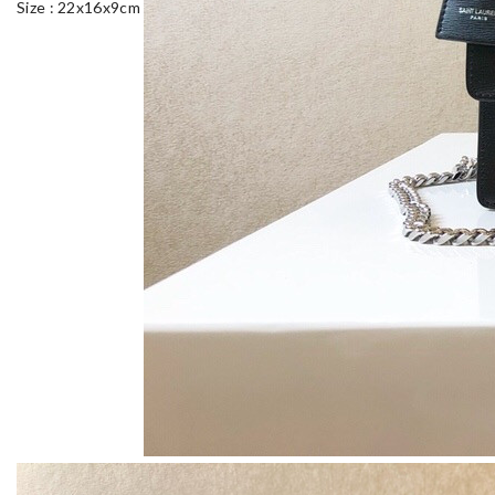
Size : 22x16x9cm