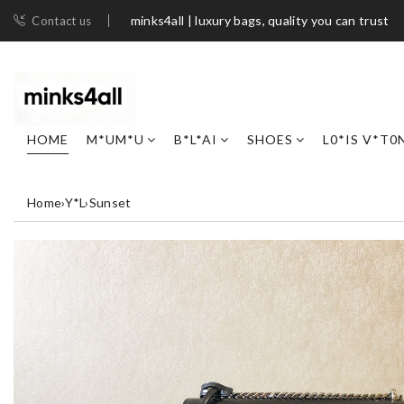
minks4all | luxury bags, quality you can trust
Contact us
HOME
M*UM*U
B*L*AI
SHOES
L0*IS V*T0
Home
›
Y*L
›
Sunset