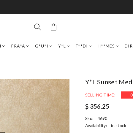
N
PRA*A
G*U*I
Y*L
F**DI
H**MES
DI
Y*L Sunset Me
SELLING TIME:
0
$ 356.25
Sku:
4690
Availability:
in stock