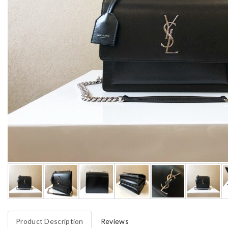
Product Description
Reviews