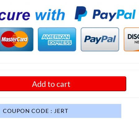
Add to cart
COUPON CODE : JERT