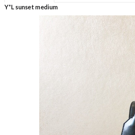
Y*L sunset medium