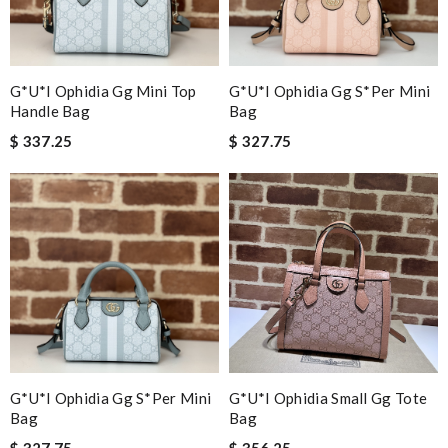
G*u*i Ophidia Gg Mini Top
G*u*i Ophidia Gg S*per Mini
Handle Bag
Bag
$ 337.25
$ 327.75
G*u*i Ophidia Gg S*per Mini
G*u*i Ophidia Small Gg Tote
Bag
Bag