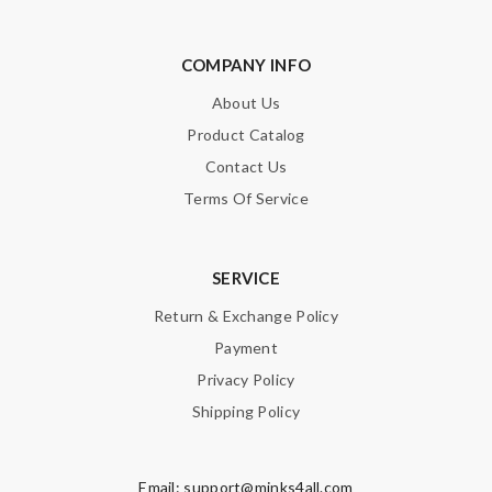
COMPANY INFO
About Us
Product Catalog
Contact Us
Terms Of Service
SERVICE
Return & Exchange Policy
Payment
Privacy Policy
Shipping Policy
Email:
support@minks4all.com