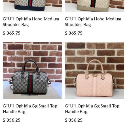
G*u*i Ophidia Hobo Medium
G*u*i Ophidia Hobo Medium
Shoulder Bag
Shoulder Bag
$ 365.75
$ 365.75
G*u*i Ophidia Gg Small Top
G*u*i Ophidia Gg Small Top
Handle Bag
Handle Bag
$ 356.25
$ 356.25