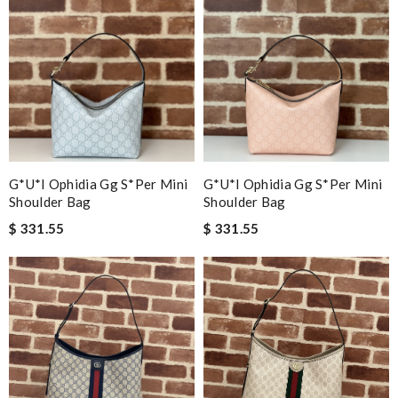
G*u*i Ophidia Gg S*per Mini
G*u*i Ophidia Gg S*per Mini
Shoulder Bag
Shoulder Bag
$ 331.55
$ 331.55