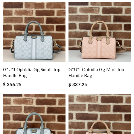
G*u*i Ophidia Gg Small Top
G*u*i Ophidia Gg Mini Top
Handle Bag
Handle Bag
$ 356.25
$ 337.25