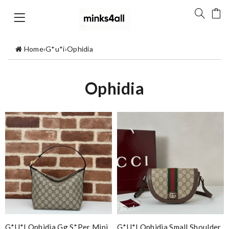
Home
›
G*u*i
›
Ophidia
Ophidia
G*u*i Ophidia Gg S*per Mini
G*u*i Ophidia Small Shoulder