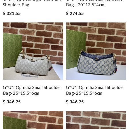
Shoulder Bag
Bag - 20*13.5*4cm
$ 331.55
$ 274.55
G*u*i Ophidia Small Shoulder
G*u*i Ophidia Small Shoulder
Bag-25*15.5*6cm
Bag-25*15.5*6cm
$ 346.75
$ 346.75