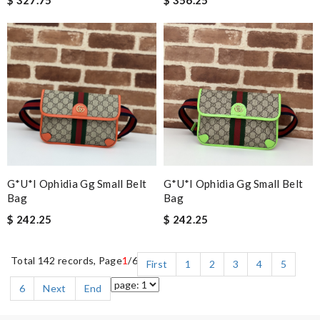
$ 327.75
$ 356.25
G*u*i Ophidia Gg Small Belt
G*u*i Ophidia Gg Small Belt
Bag
Bag
$ 242.25
$ 242.25
Total 142 records, Page
1
/6
First
1
2
3
4
5
6
Next
End