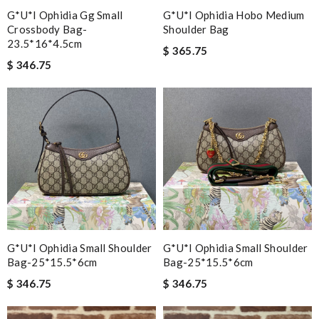
G*u*i Ophidia Gg Small
G*u*i Ophidia Hobo Medium
Crossbody Bag-
Shoulder Bag
23.5*16*4.5cm
$ 365.75
$ 346.75
G*u*i Ophidia Small Shoulder
G*u*i Ophidia Small Shoulder
Bag-25*15.5*6cm
Bag-25*15.5*6cm
$ 346.75
$ 346.75