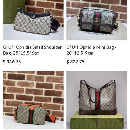
G*u*i Ophidia Small Shoulder
G*u*i Ophidia Mini Bag-
Bag-25*15.5*6cm
20*12.5*9cm
$ 346.75
$ 327.75