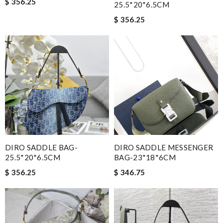
$ 356.25
25.5*20*6.5CM
$ 356.25
DIRO SADDLE BAG-
DIRO SADDLE MESSENGER
25.5*20*6.5CM
BAG-23*18*6CM
$ 356.25
$ 346.75