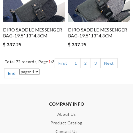
DIRO SADDLE MESSENGER
DIRO SADDLE MESSENGER
BAG-19.5*13*4.3CM
BAG-19.5*13*4.3CM
$ 337.25
$ 337.25
Total 72 records, Page
1
/3
First
1
2
3
Next
End
COMPANY INFO
About Us
Product Catalog
Contact Us