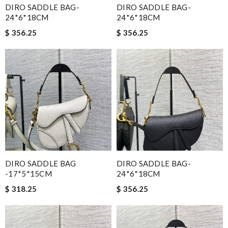
DIRO SADDLE BAG-
DIRO SADDLE BAG-
24*6*18CM
24*6*18CM
$ 356.25
$ 356.25
DIRO SADDLE BAG
DIRO SADDLE BAG-
-17*5*15CM
24*6*18CM
$ 318.25
$ 356.25