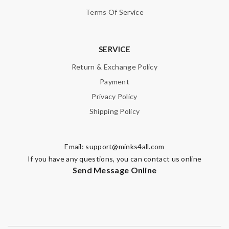
Terms Of Service
SERVICE
Return & Exchange Policy
Payment
Privacy Policy
Shipping Policy
Email:
support@minks4all.com
If you have any questions, you can contact us online
Send Message Online