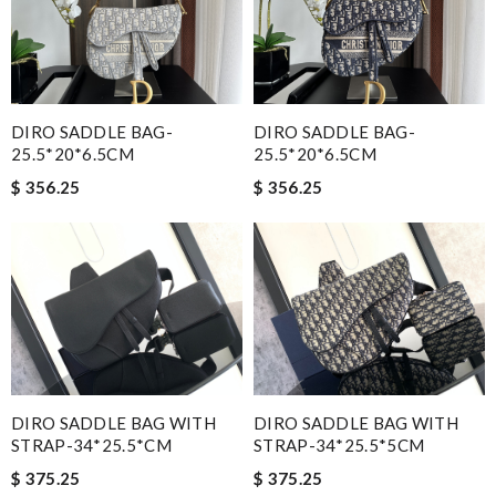
DIRO SADDLE BAG-
DIRO SADDLE BAG-
25.5*20*6.5CM
25.5*20*6.5CM
$ 356.25
$ 356.25
DIRO SADDLE BAG WITH
DIRO SADDLE BAG WITH
STRAP-34*25.5*CM
STRAP-34*25.5*5CM
$ 375.25
$ 375.25