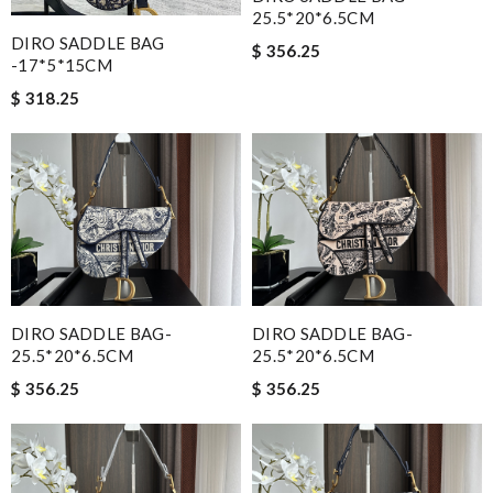
25.5*20*6.5CM
DIRO SADDLE BAG
$ 356.25
-17*5*15CM
$ 318.25
DIRO SADDLE BAG-
DIRO SADDLE BAG-
25.5*20*6.5CM
25.5*20*6.5CM
$ 356.25
$ 356.25