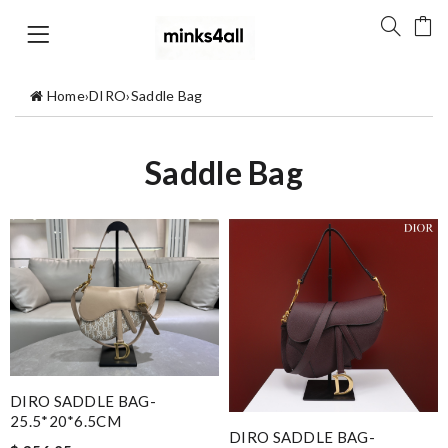
Home
›
DIRO
›
Saddle Bag
Saddle Bag
DIRO SADDLE BAG-
25.5*20*6.5CM
DIRO SADDLE BAG-