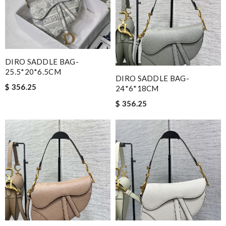
DIRO SADDLE BAG-
25.5*20*6.5CM
DIRO SADDLE BAG-
$ 356.25
24*6*18CM
$ 356.25