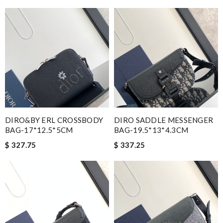
DIRO&BY ERL CROSSBODY
DIRO SADDLE MESSENGER
BAG-17*12.5*5CM
BAG-19.5*13*4.3CM
$ 327.75
$ 337.25