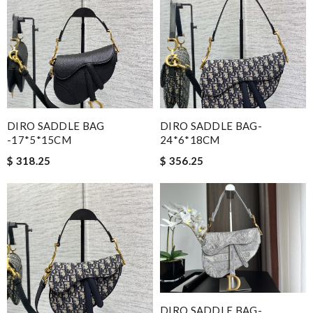
DIRO SADDLE BAG
DIRO SADDLE BAG-
-17*5*15CM
24*6*18CM
$ 318.25
$ 356.25
DIRO SADDLE BAG-