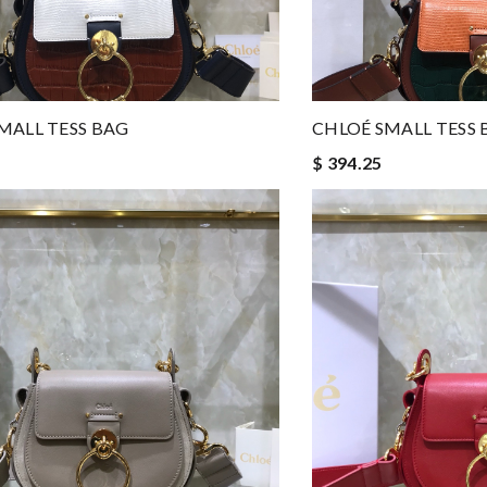
MALL TESS BAG
CHLOÉ SMALL TESS 
$ 394.25