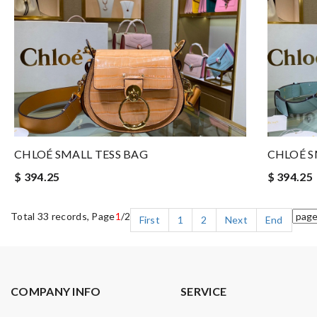
CHLOÉ SMALL TESS BAG
CHLOÉ S
$ 394.25
$ 394.25
Total 33 records, Page
1
/2
First
1
2
Next
End
COMPANY INFO
SERVICE