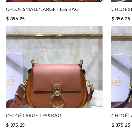
CHLOÉ SMALL/LARGE TESS BAG
CHLOÉ S
$ 356.25
$ 356.25
CHLOÉ LARGE TESS BAG
CHLOÉ L
$ 375.25
$ 375.25