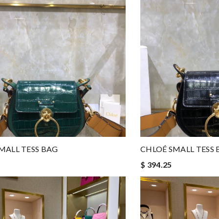
MALL TESS BAG
CHLOÉ SMALL TESS 
$ 394.25