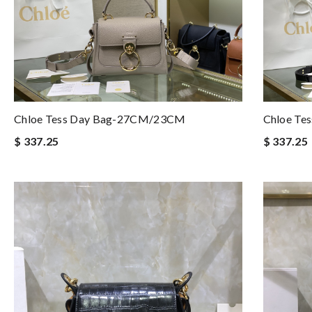
Chloe Tess Day Bag-27CM/23CM
Chloe Te
$ 337.25
$ 337.25