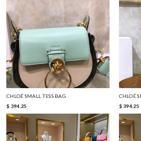
CHLOÉ SMALL TESS BAG
CHLOÉ S
$ 394.25
$ 394.25