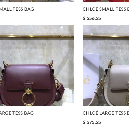
MALL TESS BAG
CHLOÉ SMALL TESS 
$ 356.25
ARGE TESS BAG
CHLOÉ LARGE TESS 
$ 375.25