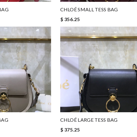
BAG
CHLOÉ SMALL TESS BAG
$ 356.25
BAG
CHLOÉ LARGE TESS BAG
$ 375.25