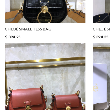
CHLOÉ SMALL TESS BAG
CHLOÉ S
$ 394.25
$ 394.25