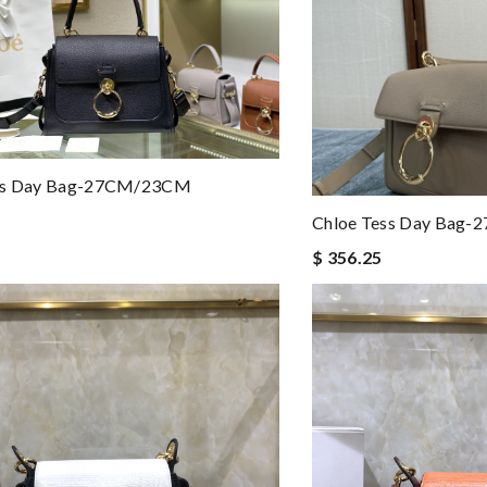
ss Day Bag-27CM/23CM
Chloe Tess Day Bag-
$ 356.25