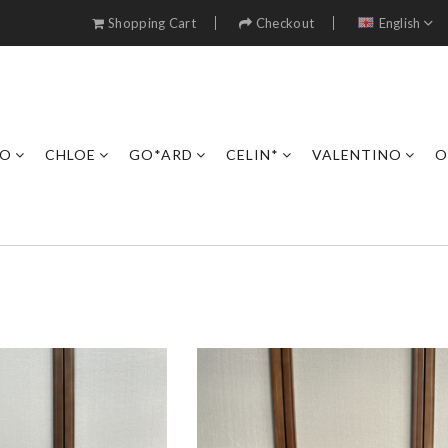
Shopping Cart
Checkout
English
RO
CHLOE
GO*ARD
CELIN*
VALENTINO
O