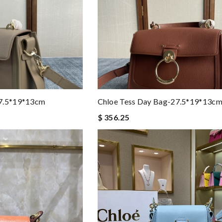
27.5*19*13cm
Chloe Tess Day Bag-27.5*19*13c
$ 356.25