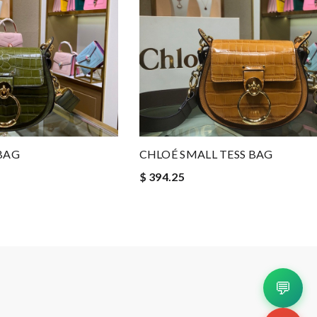
BAG
CHLOÉ SMALL TESS BAG
$ 394.25
💬