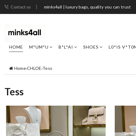
minks4all | luxury bags, quality you can trust
Contact us
HOME
M*UM*U
B*L*AI
SHOES
L0*IS V*T0
Home
›
CHLOE
›
Tess
Tess