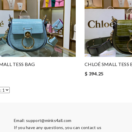
MALL TESS BAG
CHLOÉ SMALL TESS 
$ 394.25
Email:
support@minks4all.com
If you have any questions, you can contact us