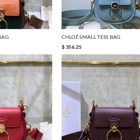
BAG
CHLOÉ SMALL TESS BAG
$ 356.25