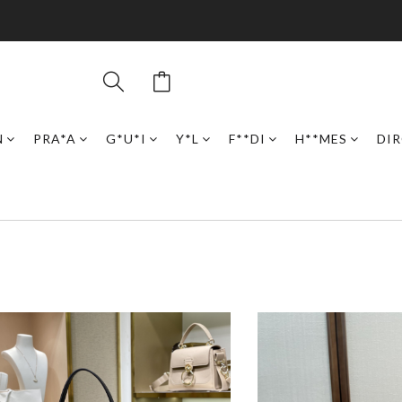
N
PRA*A
G*U*I
Y*L
F**DI
H**MES
DI