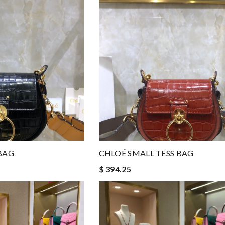
BAG
CHLOÉ SMALL TESS BAG
$ 394.25