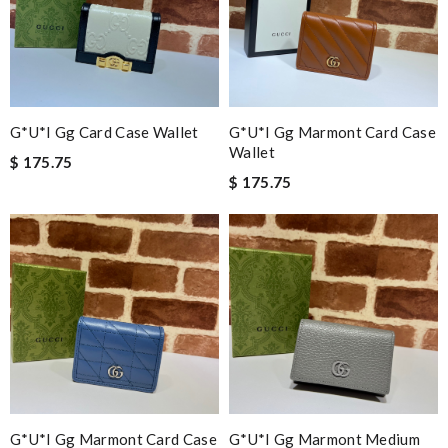
G*u*i Gg Card Case Wallet
G*u*i Gg Marmont Card Case
Wallet
$ 175.75
$ 175.75
G*u*i Gg Marmont Card Case
G*u*i Gg Marmont Medium