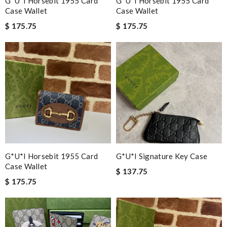
G*u*i Horsebit 1955 Card
G*u*i Horsebit 1955 Card
Case Wallet
Case Wallet
$ 175.75
$ 175.75
G*u*i Horsebit 1955 Card
G*u*i Signature Key Case
Case Wallet
$ 137.75
$ 175.75