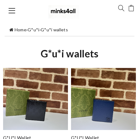
Home
›
G*u*i
›
G*u*i wallets
G*u*i wallets
G*u*i Wallet
G*u*i Wallet