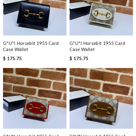
G*u*i Horsebit 1955 Card
G*u*i Horsebit 1955 Card
Case Wallet
Case Wallet
$ 175.75
$ 175.75