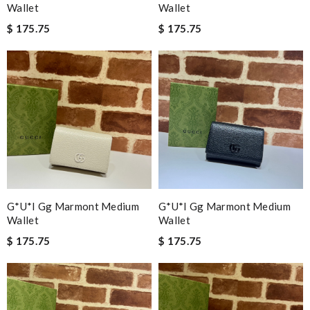
Wallet
Wallet
$ 175.75
$ 175.75
G*u*i Gg Marmont Medium
G*u*i Gg Marmont Medium
Wallet
Wallet
$ 175.75
$ 175.75