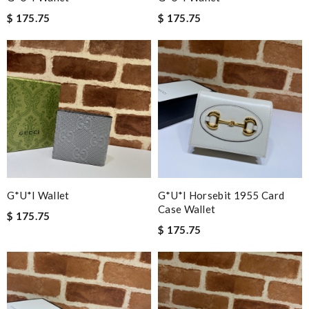
$ 175.75
$ 175.75
G*u*i Wallet
G*u*i Horsebit 1955 Card
Case Wallet
$ 175.75
$ 175.75