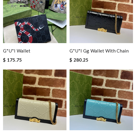
G*u*i Wallet
G*u*i Gg Wallet With Chain
$ 175.75
$ 280.25