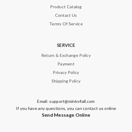
Product Catalog
Contact Us
Terms Of Service
SERVICE
Return & Exchange Policy
Payment
Privacy Policy
Shipping Policy
Email:
support@minks4all.com
If you have any questions, you can contact us online
Send Message Online