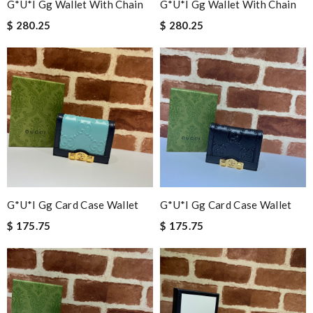
G*u*i Gg Wallet With Chain
G*u*i Gg Wallet With Chain
$ 280.25
$ 280.25
G*u*i Gg Card Case Wallet
G*u*i Gg Card Case Wallet
$ 175.75
$ 175.75