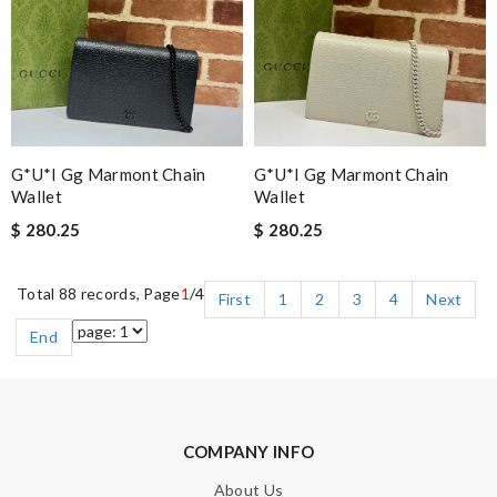
G*u*i Gg Marmont Chain
G*u*i Gg Marmont Chain
Wallet
Wallet
$ 280.25
$ 280.25
Total 88 records, Page
1
/4
First
1
2
3
4
Next
End
COMPANY INFO
About Us