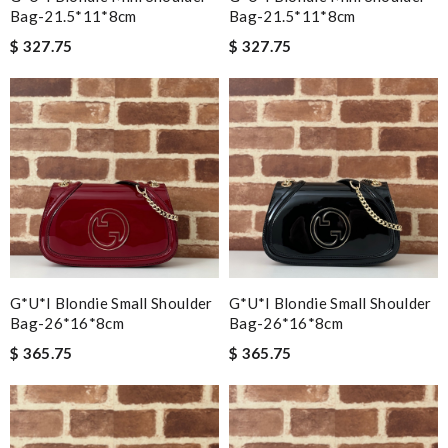
Bag-21.5*11*8cm
Bag-21.5*11*8cm
$ 327.75
$ 327.75
G*u*i Blondie Small Shoulder
G*u*i Blondie Small Shoulder
Bag-26*16*8cm
Bag-26*16*8cm
$ 365.75
$ 365.75