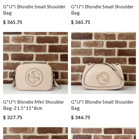
G*u*i Blondie Small Shoulder
G*u*i Blondie Small Shoulder
Bag
Bag
$ 365.75
$ 365.75
G*u*i Blondie Mini Shoulder
G*u*i Blondie Small Shoulder
Bag-21.5*11*8cm
Bag
$ 327.75
$ 346.75