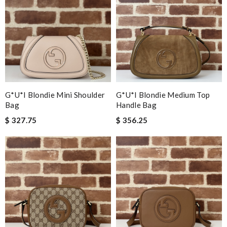
G*u*i Blondie Mini Shoulder
G*u*i Blondie Medium Top
Bag
Handle Bag
$ 327.75
$ 356.25