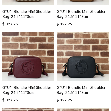
G*u*i Blondie Mini Shoulder
G*u*i Blondie Mini Shoulder
Bag-21.5*11*8cm
Bag-21.5*11*8cm
$ 327.75
$ 327.75
G*u*i Blondie Mini Shoulder
G*u*i Blondie Mini Shoulder
Bag-21.5*11*8cm
Bag-21.5*11*8cm
$ 327.75
$ 327.75