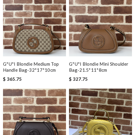
G*u*i Blondie Medium Top
G*u*i Blondie Mini Shoulder
Handle Bag-32*17*10cm
Bag-21.5*11*8cm
$ 365.75
$ 327.75