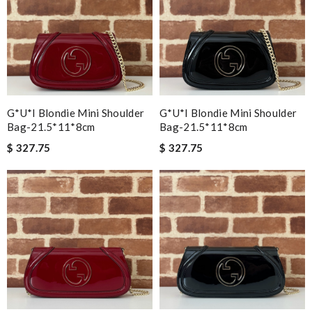
G*u*i Blondie Mini Shoulder
G*u*i Blondie Mini Shoulder
Bag-21.5*11*8cm
Bag-21.5*11*8cm
$ 327.75
$ 327.75