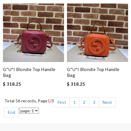
G*u*i Blondie Top Handle
G*u*i Blondie Top Handle
Bag
Bag
$ 318.25
$ 318.25
Total 56 records, Page
1
/3
First
1
2
3
Next
End