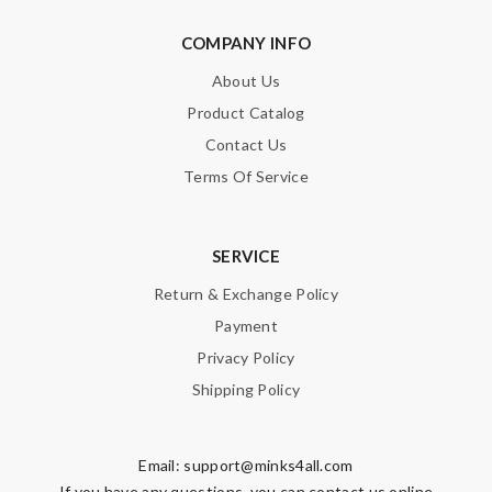
COMPANY INFO
About Us
Product Catalog
Contact Us
Terms Of Service
SERVICE
Return & Exchange Policy
Payment
Privacy Policy
Shipping Policy
Email:
support@minks4all.com
If you have any questions, you can contact us online