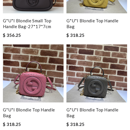
G*u*i Blondie Small Top
G*u*i Blondie Top Handle
Handle Bag-27*17*7cm
Bag
$ 356.25
$ 318.25
G*u*i Blondie Top Handle
G*u*i Blondie Top Handle
Bag
Bag
$ 318.25
$ 318.25