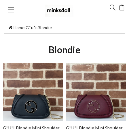
Home
›
G*u*i
›
Blondie
Blondie
G*u*i Blondie Mini Shoulder
G*u*i Blondie Mini Shoulder