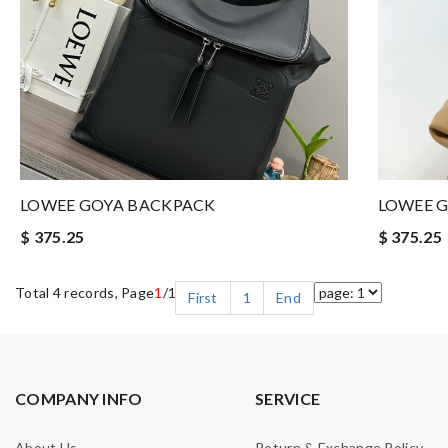
LOWEE GOYA BACKPACK
LOWEE 
$ 375.25
$ 375.25
Total 4 records, Page
1
/1
First
1
End
COMPANY INFO
SERVICE
About Us
Return & Exchange Policy