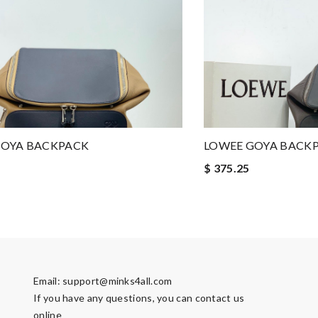
GOYA BACKPACK
LOWEE GOYA BACK
$ 375.25
Email:
support@minks4all.com
If you have any questions, you can contact us
online