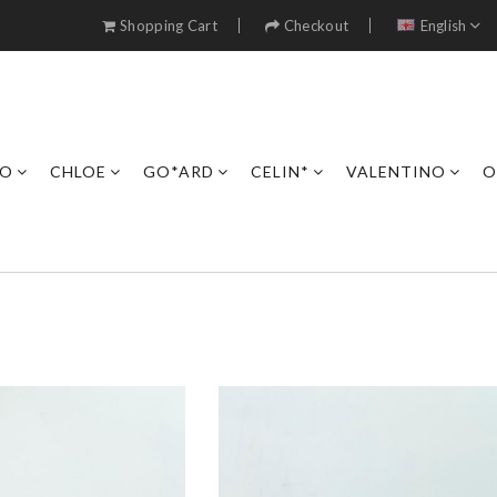
Shopping Cart
Checkout
English
RO
CHLOE
GO*ARD
CELIN*
VALENTINO
O