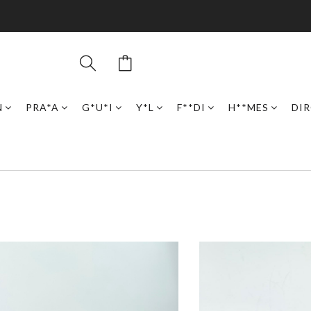
N
PRA*A
G*U*I
Y*L
F**DI
H**MES
DI