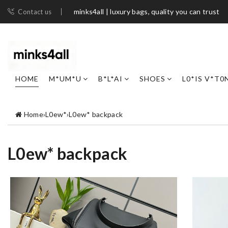
minks4all | luxury bags, quality you can trust
Contact us
HOME
M*UM*U
B*L*AI
SHOES
L0*IS V*T0
Home
›
L0ew*
›
L0ew* backpack
L0ew* backpack