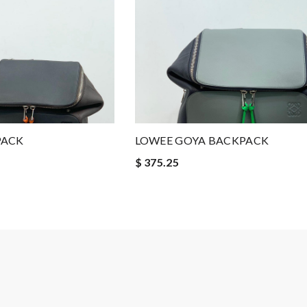
PACK
LOWEE GOYA BACKPACK
$ 375.25