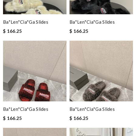
Ba*len*cia*ga Slides
Ba*len*cia*ga Slides
$ 166.25
$ 166.25
Ba*len*cia*ga Slides
Ba*len*cia*ga Slides
$ 166.25
$ 166.25