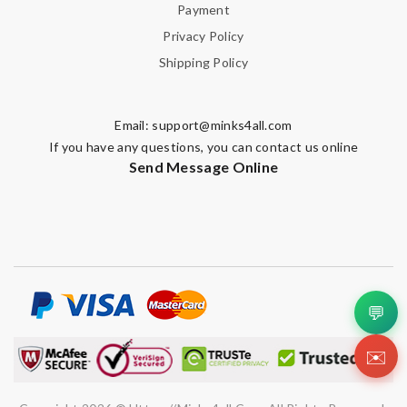
Payment
Privacy Policy
Shipping Policy
Email:
support@minks4all.com
If you have any questions, you can contact us online
Send Message Online
💬
✉️