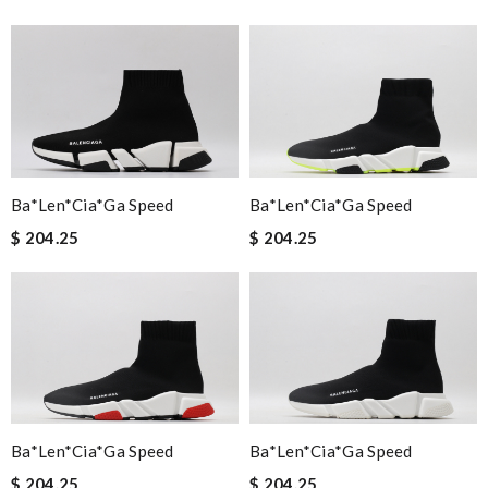
Ba*len*cia*ga Speed
Ba*len*cia*ga Speed
$ 204.25
$ 204.25
Ba*len*cia*ga Speed
Ba*len*cia*ga Speed
$ 204.25
$ 204.25