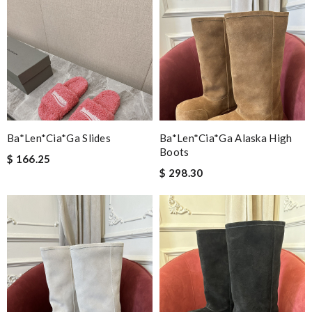
Ba*len*cia*ga Slides
Ba*len*cia*ga Alaska High
Boots
$ 166.25
$ 298.30