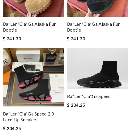
Ba*len*cia*ga Alaska Fur
Ba*len*cia*ga Alaska Fur
Bootie
Bootie
$ 241.30
$ 241.30
Ba*len*cia*ga Speed
$ 204.25
Ba*len*cia*ga Speed 2.0
Lace-Up Sneaker
$ 204.25