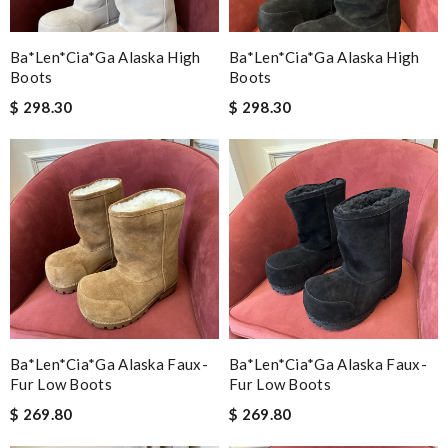
Ba*len*cia*ga Alaska High
Ba*len*cia*ga Alaska High
Boots
Boots
$ 298.30
$ 298.30
Ba*len*cia*ga Alaska Faux-
Ba*len*cia*ga Alaska Faux-
Fur Low Boots
Fur Low Boots
$ 269.80
$ 269.80