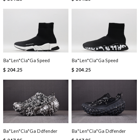
Ba*len*cia*ga Speed
Ba*len*cia*ga Speed
$ 204.25
$ 204.25
Ba*len*cia*ga Ddfender
Ba*len*cia*ga Ddfender