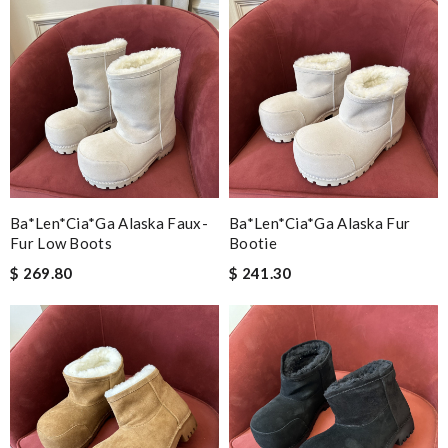
Ba*len*cia*ga Alaska Faux-
Ba*len*cia*ga Alaska Fur
Fur Low Boots
Bootie
$ 269.80
$ 241.30