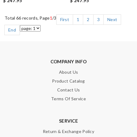
$ 247.95
$ 247.95
Total 66 records, Page
1
/3
First
1
2
3
Next
End
COMPANY INFO
About Us
Product Catalog
Contact Us
Terms Of Service
SERVICE
Return & Exchange Policy