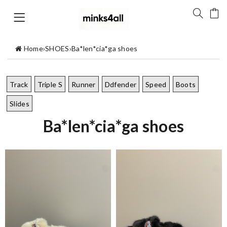
Home
›
SHOES
›
Ba*len*cia*ga shoes
Track
Triple S
Runner
Ddfender
Speed
Boots
Slides
Ba*len*cia*ga shoes