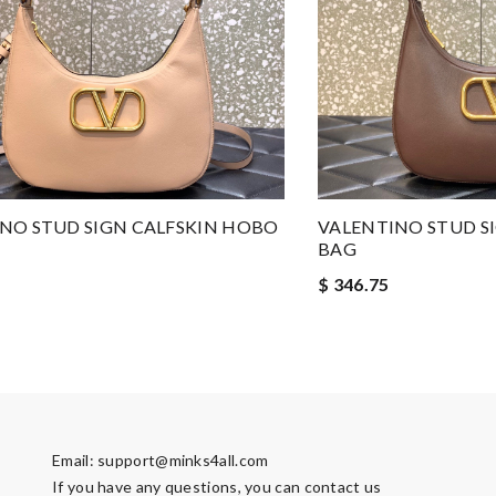
NO STUD SIGN CALFSKIN HOBO
VALENTINO STUD S
BAG
$ 346.75
Email:
support@minks4all.com
If you have any questions, you can contact us