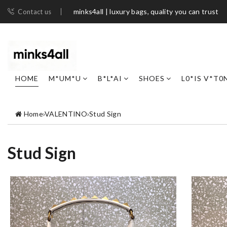
minks4all | luxury bags, quality you can trust
Contact us
HOME
M*UM*U
B*L*AI
SHOES
L0*IS V*T0
Home
›
VALENTINO
›
Stud Sign
Stud Sign