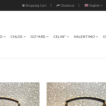
Shopping Cart
Checkout
English
RO
CHLOE
GO*ARD
CELIN*
VALENTINO
O