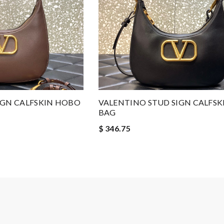
IGN CALFSKIN HOBO
VALENTINO STUD SIGN CALFS
BAG
$ 346.75