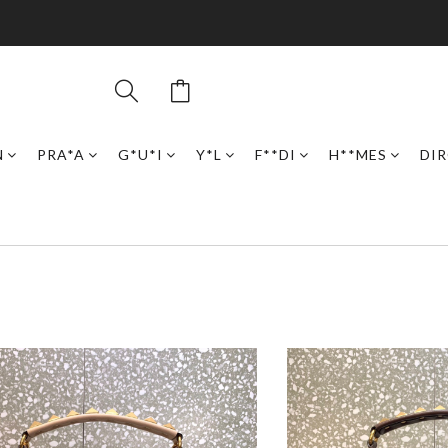
N
PRA*A
G*U*I
Y*L
F**DI
H**MES
DI