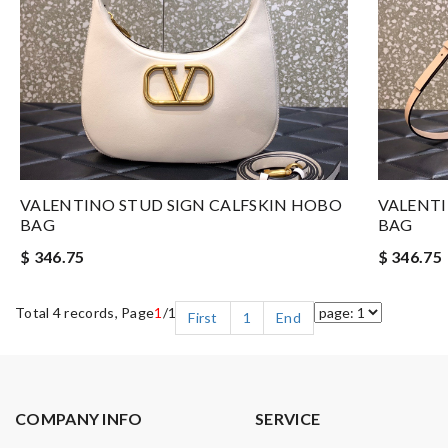
VALENTINO STUD SIGN CALFSKIN HOBO
VALENTI
BAG
BAG
$ 346.75
$ 346.75
Total 4 records, Page
1
/1
First
1
End
COMPANY INFO
SERVICE