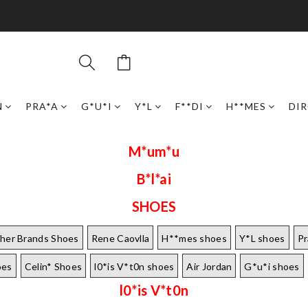
N
PRA*A
G*U*I
Y*L
F**DI
H**MES
DI
M*um*u
B*l*ai
SHOES
her Brands Shoes
Rene Caovlla
H**mes shoes
Y*L shoes
Pr
oes
Celin* Shoes
l0*is V*t0n shoes
Air Jordan
G*u*i shoes
l0*is V*t0n