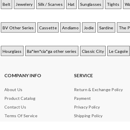
Belt
Jewelery
Silk / Scarves
Hat
Sunglasses
Tights
Wa
BV Other Series
Cassette
Andiamo
Jodie
Sardine
The 
Hourglass
Ba*len*cia*ga other series
Classic City
Le Cagole
COMPANY INFO
SERVICE
About Us
Return & Exchange Policy
Product Catalog
Payment
Contact Us
Privacy Policy
Terms Of Service
Shipping Policy