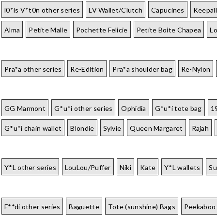
l0*is V*t0n other series
LV Wallet/Clutch
Capucines
Keepall
Alma
Petite Malle
Pochette Felicie
Petite Boite Chapea
L
Pra*a other series
Re-Edition
Pra*a shoulder bag
Re-Nylon
GG Marmont
G*u*i other series
Ophidia
G*u*i tote bag
1
G*u*i chain wallet
Blondie
Sylvie
Queen Margaret
Rajah
Y*L other series
LouLou/Puffer
Niki
Kate
Y*L wallets
Su
F**di other series
Baguette
Tote (sunshine) Bags
Peekaboo