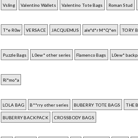
Vsling
Valentino Wallets
Valentino Tote Bags
Roman Stud
T*e R0w
VERSACE
JACQUEMUS
ale*d*r M*Q*en
TORY 
Puzzle Bags
L0ew* other series
Flamenco Bags
L0ew* backp
Ri*mo*a
LOLA BAG
B**rry other series
BUBERRY TOTE BAGS
THE 
BUBERRY BACKPACK
CROSSBODY BAGS