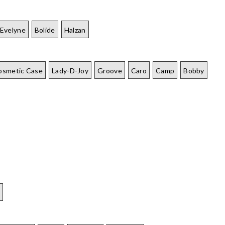
Evelyne
Bolide
Halzan
osmetic Case
Lady-D-Joy
Groove
Caro
Camp
Bobby
e