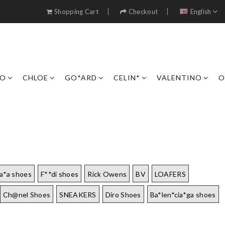
Shopping Cart
Checkout
English
RO
CHLOE
GO*ARD
CELIN*
VALENTINO
O
a*a shoes
F**di shoes
Rick Owens
BV
LOAFERS
Ch@nel Shoes
SNEAKERS
Diro Shoes
Ba*len*cia*ga shoes