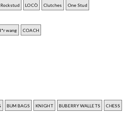
Rockstud
LOCÒ
Clutches
One Stud
d*r wang
COACH
G
BUM BAGS
KNIGHT
BUBERRY WALLETS
CHESS