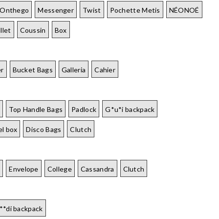
Onthego
Messenger
Twist
Pochette Metis
NÉONOÉ
llet
Coussin
Box
er
Bucket Bags
Galleria
Cahier
Top Handle Bags
Padlock
G*u*i backpack
el box
Disco Bags
Clutch
É
Envelope
College
Cassandra
Clutch
**di backpack