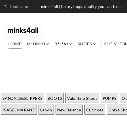
minks4all | luxury bags, quality you can trust
Contact us
HOME
M*UM*U
B*L*AI
SHOES
L0*IS V*T0
SANDALS&SLIPPERS
BOOTS
Valentino Shoes
PUMPS
Ot
ISABEL MARANT
Lanvin
New Balance
CL Shoes
Chloé Sh