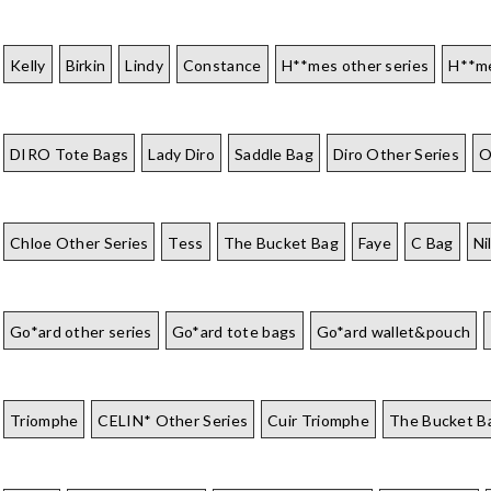
Kelly
Birkin
Lindy
Constance
H**mes other series
H**me
DIRO Tote Bags
Lady Diro
Saddle Bag
Diro Other Series
O
Chloe Other Series
Tess
The Bucket Bag
Faye
C Bag
Ni
Go*ard other series
Go*ard tote bags
Go*ard wallet&pouch
Triomphe
CELIN* Other Series
Cuir Triomphe
The Bucket B