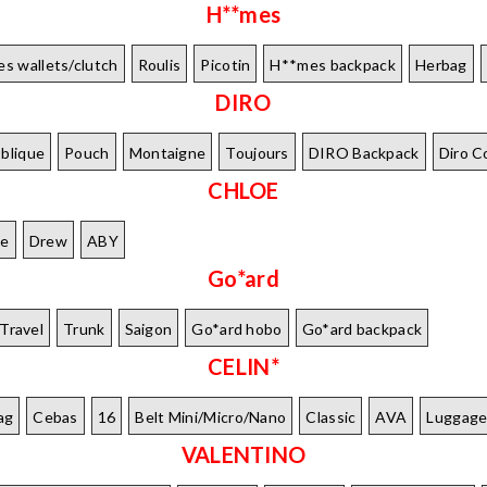
H**mes
s wallets/clutch
Roulis
Picotin
H**mes backpack
Herbag
DIRO
blique
Pouch
Montaigne
Toujours
DIRO Backpack
Diro C
CHLOE
le
Drew
ABY
Go*ard
Travel
Trunk
Saigon
Go*ard hobo
Go*ard backpack
CELIN*
ag
Cebas
16
Belt Mini/Micro/Nano
Classic
AVA
Luggag
VALENTINO