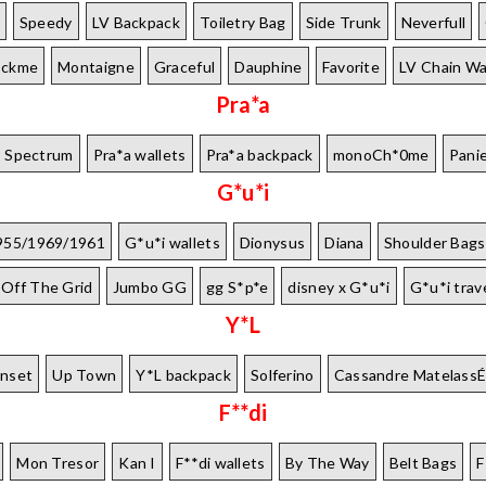
Speedy
LV Backpack
Toiletry Bag
Side Trunk
Neverfull
ockme
Montaigne
Graceful
Dauphine
Favorite
LV Chain Wa
Pra*a
Spectrum
Pra*a wallets
Pra*a backpack
monoCh*0me
Pani
G*u*i
955/1969/1961
G*u*i wallets
Dionysus
Diana
Shoulder Bags
Off The Grid
Jumbo GG
gg S*p*e
disney x G*u*i
G*u*i trav
Y*L
nset
Up Town
Y*L backpack
Solferino
Cassandre Matelass
F**di
Mon Tresor
Kan I
F**di wallets
By The Way
Belt Bags
F