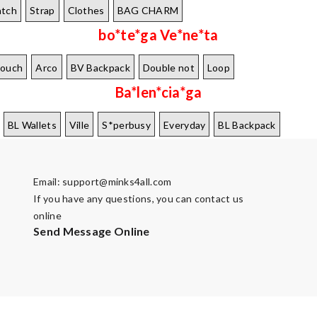
tch
Strap
Clothes
BAG CHARM
bo*te*ga Ve*ne*ta
Pouch
Arco
BV Backpack
Double not
Loop
Ba*len*cia*ga
BL Wallets
Ville
S*perbusy
Everyday
BL Backpack
Email:
support@minks4all.com
If you have any questions, you can contact us
online
Send Message Online