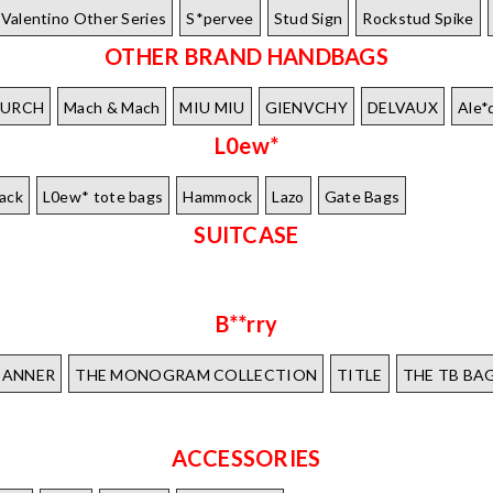
Valentino Other Series
S*pervee
Stud Sign
Rockstud Spike
OTHER BRAND HANDBAGS
BURCH
Mach & Mach
MIU MIU
GIENVCHY
DELVAUX
Ale*
L0ew*
ack
L0ew* tote bags
Hammock
Lazo
Gate Bags
SUITCASE
B**rry
BANNER
THE MONOGRAM COLLECTION
TITLE
THE TB BA
ACCESSORIES