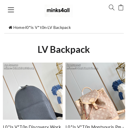
Home
›
l0*is V*t0n
›
LV Backpack
LV Backpack
L0*is V*t0n Discovery Work
L0*is V*t0n Montsouris Pm -