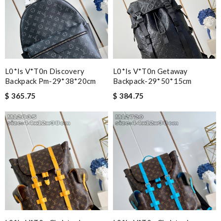
L0*is V*t0n Discovery
L0*is V*t0n Getaway
Backpack Pm-29*38*20cm
Backpack-29*50*15cm
$ 365.75
$ 384.75