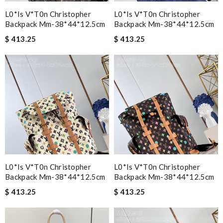
L0*is V*t0n Christopher
L0*is V*t0n Christopher
Backpack Mm-38*44*12.5cm
Backpack Mm-38*44*12.5cm
$ 413.25
$ 413.25
L0*is V*t0n Christopher
L0*is V*t0n Christopher
Backpack Mm-38*44*12.5cm
Backpack Mm-38*44*12.5cm
$ 413.25
$ 413.25