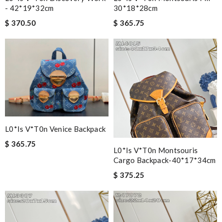
- 42*19*32cm
30*18*28cm
$ 370.50
$ 365.75
L0*is V*t0n Venice Backpack
$ 365.75
L0*is V*t0n Montsouris
Cargo Backpack-40*17*34cm
$ 375.25