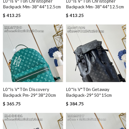
L0*is V*t0n Christopher
L0*is V*t0n Christopher
Backpack Mm-38*44*12.5cm
Backpack Mm-38*44*12.5cm
$ 413.25
$ 413.25
L0*is V*t0n Discovery
L0*is V*t0n Getaway
Backpack Pm-29*38*20cm
Backpack-29*50*15cm
$ 365.75
$ 384.75