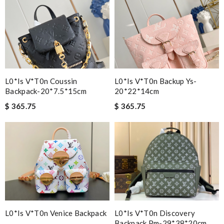
L0*is V*t0n Coussin
L0*is V*t0n Backup Ys-
Backpack-20*7.5*15cm
20*22*14cm
$ 365.75
$ 365.75
L0*is V*t0n Venice Backpack
L0*is V*t0n Discovery
Backpack Pm-29*38*20cm