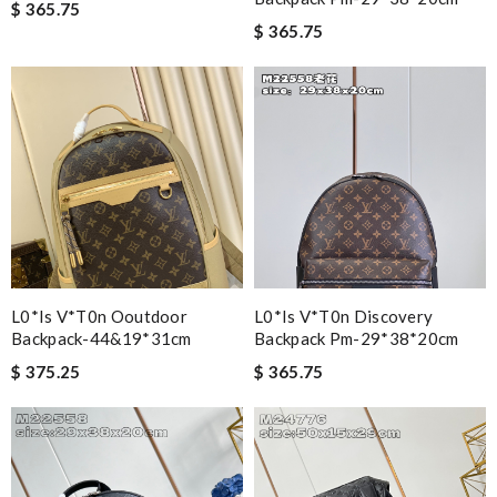
$ 365.75
$ 365.75
L0*is V*t0n Ooutdoor
L0*is V*t0n Discovery
Backpack-44&19*31cm
Backpack Pm-29*38*20cm
$ 375.25
$ 365.75