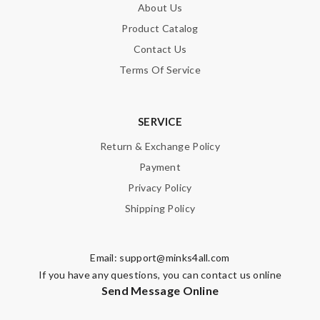
About Us
Product Catalog
Contact Us
Terms Of Service
SERVICE
Return & Exchange Policy
Payment
Privacy Policy
Shipping Policy
Email:
support@minks4all.com
If you have any questions, you can contact us online
Send Message Online