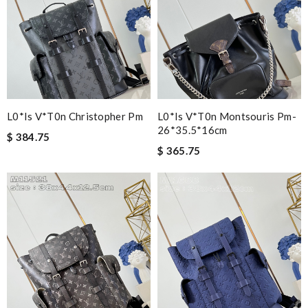
L0*is V*t0n Christopher Pm
L0*is V*t0n Montsouris Pm-
26*35.5*16cm
$ 384.75
$ 365.75