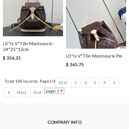
L0*is V*t0n Montsouris-
24*25*12cm
L0*is V*t0n Montsouris Pm
$ 356.25
$ 365.75
Total 130 records, Page
1
/6
First
1
2
3
4
5
6
Next
End
COMPANY INFO