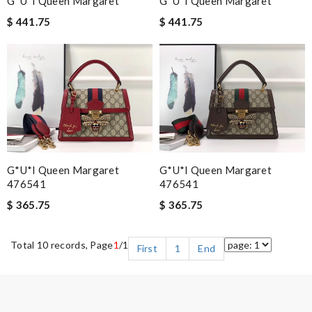
G*u*i Queen Margaret
G*u*i Queen Margaret
$ 441.75
$ 441.75
G*u*i Queen Margaret
G*u*i Queen Margaret
476541
476541
$ 365.75
$ 365.75
Total 10 records, Page
1
/1
First
1
End