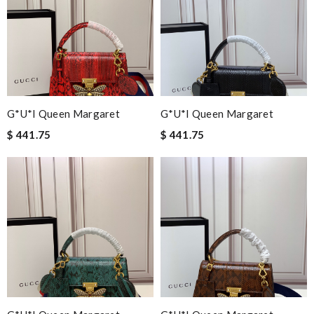
G*u*i Queen Margaret
G*u*i Queen Margaret
$ 441.75
$ 441.75