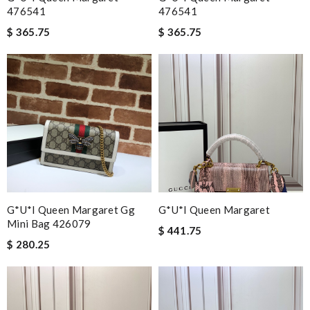
476541
476541
$ 365.75
$ 365.75
G*u*i Queen Margaret Gg
G*u*i Queen Margaret
Mini Bag 426079
$ 441.75
$ 280.25