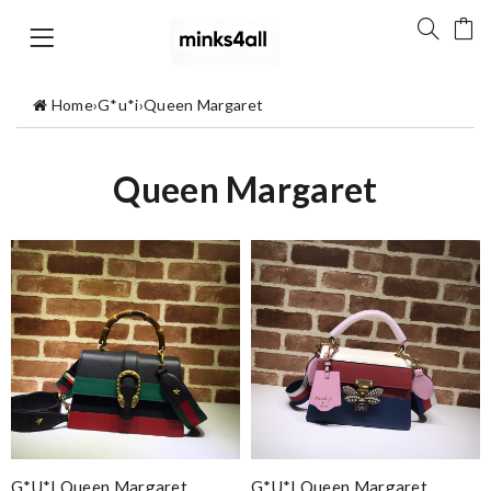
Home
›
G*u*i
›
Queen Margaret
Queen Margaret
G*u*i Queen Margaret
G*u*i Queen Margaret