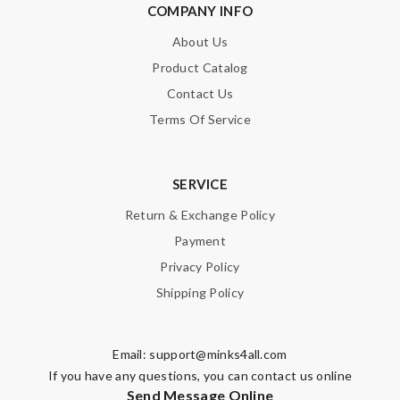
COMPANY INFO
About Us
Product Catalog
Contact Us
Terms Of Service
SERVICE
Return & Exchange Policy
Payment
Privacy Policy
Shipping Policy
Email:
support@minks4all.com
If you have any questions, you can contact us online
Send Message Online