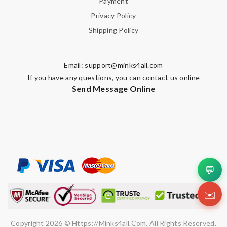
Payment
Privacy Policy
Shipping Policy
Email:
support@minks4all.com
If you have any questions, you can contact us online
Send Message Online
💬
✉️
Copyright 2026 © Https://minks4all.com. All Rights Reserved.