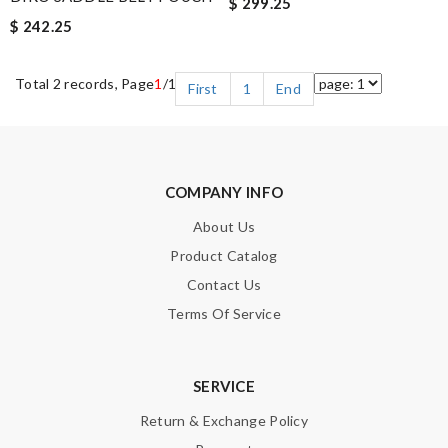
$ 299.25
$ 242.25
Total 2 records, Page
1
/1
First
1
End
COMPANY INFO
About Us
Product Catalog
Contact Us
Terms Of Service
SERVICE
Return & Exchange Policy