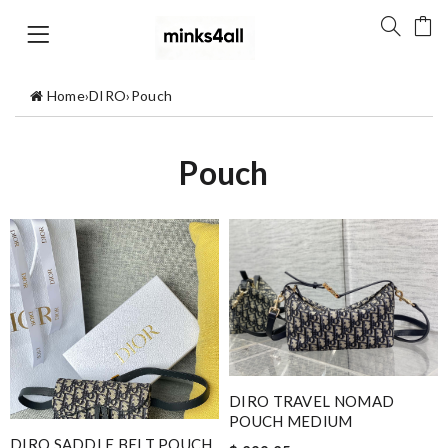
Home
›
DIRO
›
Pouch
Pouch
DIRO TRAVEL NOMAD
POUCH MEDIUM
DIRO SADDLE BELT POUCH