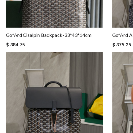
Go*ard Cisalpin Backpack-33*43*14cm
Go*ard A
$ 384.75
$ 375.25