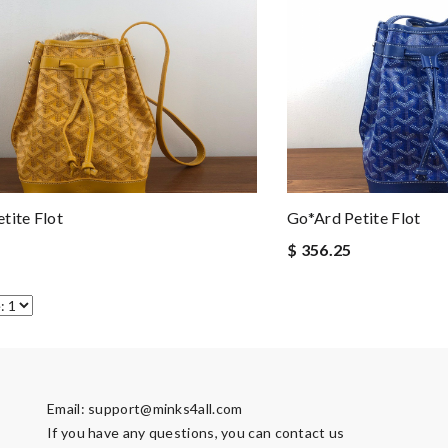
tite Flot
Go*ard Petite Flot
$ 356.25
Email:
support@minks4all.com
If you have any questions, you can contact us