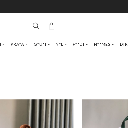
N
PRA*A
G*U*I
Y*L
F**DI
H**MES
DI