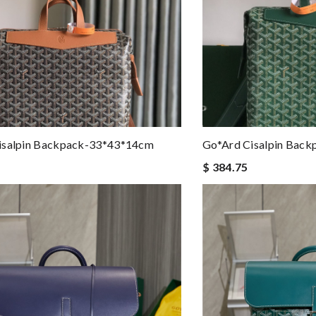
isalpin Backpack-33*43*14cm
Go*ard Cisalpin Bac
$ 384.75