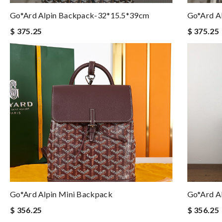
Go*ard Alpin Backpack-32*15.5*39cm
Go*ard A
$ 375.25
$ 375.25
Go*ard Alpin Mini Backpack
Go*ard A
$ 356.25
$ 356.25