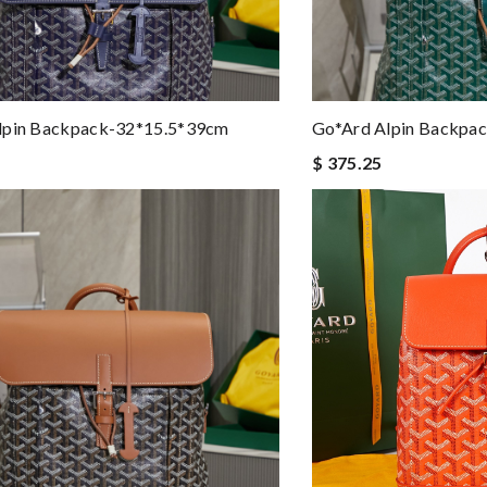
lpin Backpack-32*15.5*39cm
Go*ard Alpin Backpa
$ 375.25