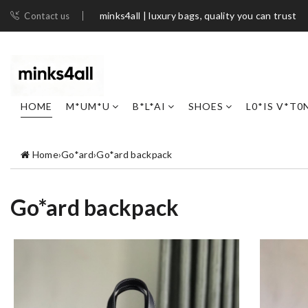
minks4all | luxury bags, quality you can trust
Contact us
HOME
M*UM*U
B*L*AI
SHOES
L0*IS V*T0
Home
›
Go*ard
›
Go*ard backpack
Go*ard backpack