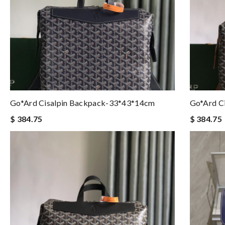
Go*ard Cisalpin Backpack-33*43*14cm
Go*ard C
$ 384.75
$ 384.75