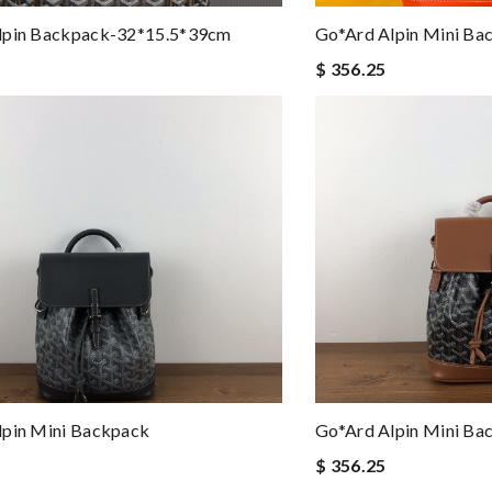
lpin Backpack-32*15.5*39cm
Go*ard Alpin Mini Ba
$ 356.25
lpin Mini Backpack
Go*ard Alpin Mini Ba
$ 356.25