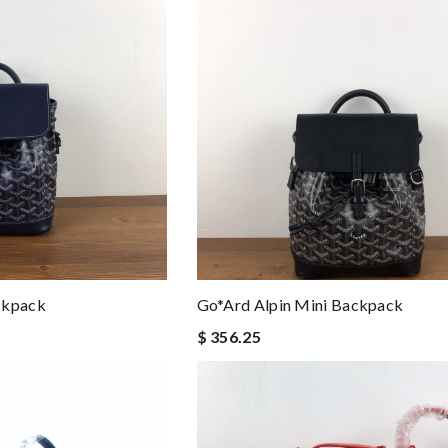
ckpack
Go*ard Alpin Mini Backpack
$ 356.25