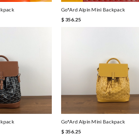
ckpack
Go*ard Alpin Mini Backpack
$ 356.25
ckpack
Go*ard Alpin Mini Backpack
$ 356.25