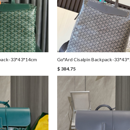
kpack-33*43*14cm
Go*ard Cisalpin Backpack-33*43
$ 384.75