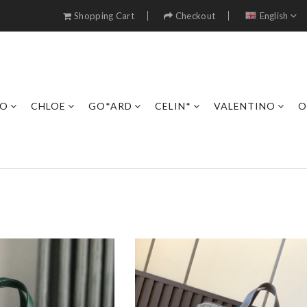
Shopping Cart
Checkout
English
RO
CHLOE
GO*ARD
CELIN*
VALENTINO
O