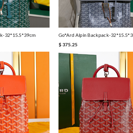
ck-32*15.5*39cm
Go*ard Alpin Backpack-32*15.5*
$ 375.25