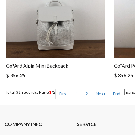
Go*ard Alpin Mini Backpack
Go*ard Pe
$ 356.25
$ 356.25
Total 31 records, Page
1
/2
First
1
2
Next
End
COMPANY INFO
SERVICE