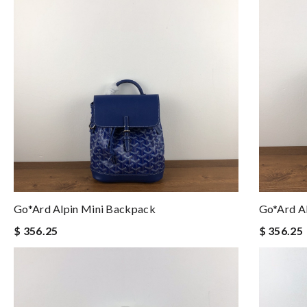
Go*ard Alpin Mini Backpack
Go*ard A
$ 356.25
$ 356.25