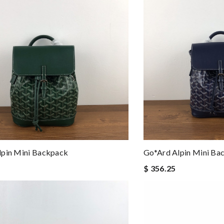
lpin Mini Backpack
Go*ard Alpin Mini Ba
$ 356.25