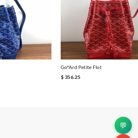
Go*ard Petite Flot
$ 356.25
💬