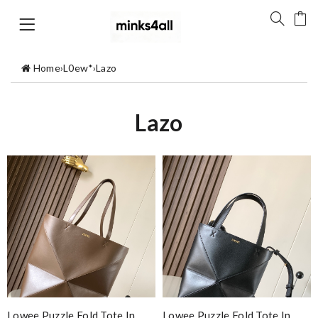
Home
›
L0ew*
›
Lazo
Lazo
Lowee Puzzle Fold Tote In
Lowee Puzzle Fold Tote In