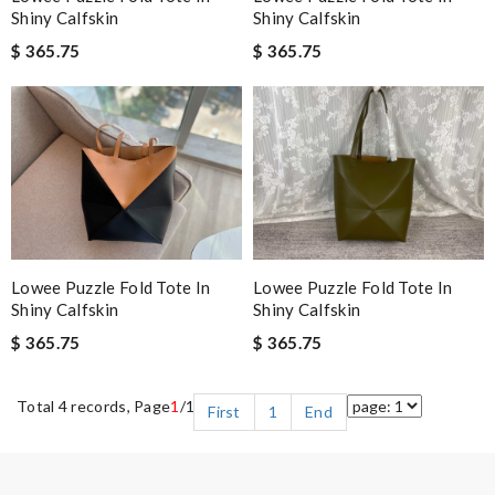
Shiny Calfskin
Shiny Calfskin
$ 365.75
$ 365.75
Lowee Puzzle Fold Tote In
Lowee Puzzle Fold Tote In
Shiny Calfskin
Shiny Calfskin
$ 365.75
$ 365.75
Total 4 records, Page
1
/1
First
1
End