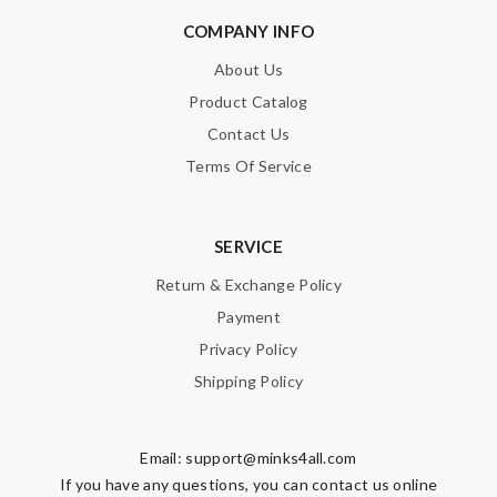
COMPANY INFO
About Us
Product Catalog
Contact Us
Terms Of Service
SERVICE
Return & Exchange Policy
Payment
Privacy Policy
Shipping Policy
Email:
support@minks4all.com
If you have any questions, you can contact us online