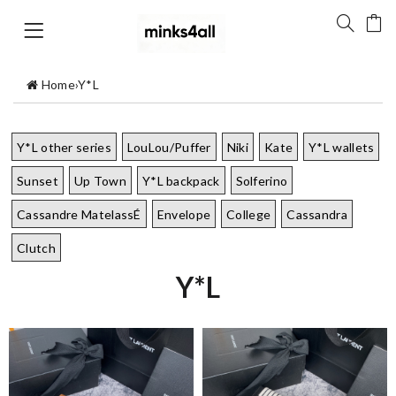
Home
›
Y*L
Y*L other series
LouLou/Puffer
Niki
Kate
Y*L wallets
Sunset
Up Town
Y*L backpack
Solferino
Cassandre MatelassÉ
Envelope
College
Cassandra
Clutch
Y*L