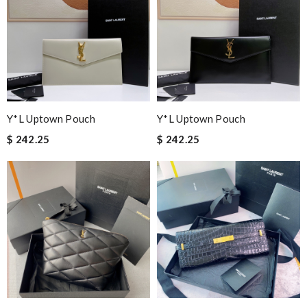
Y*L Uptown Pouch
Y*L Uptown Pouch
$ 242.25
$ 242.25