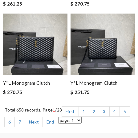
$ 261.25
$ 270.75
Y*L Monogram Clutch
Y*L Monogram Clutch
$ 270.75
$ 251.75
Total 658 records, Page
1
/28
First
1
2
3
4
5
6
7
Next
End