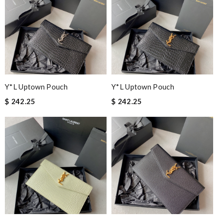
Y*L Uptown Pouch
Y*L Uptown Pouch
$ 242.25
$ 242.25