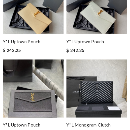
Y*L Uptown Pouch
Y*L Uptown Pouch
$ 242.25
$ 242.25
Y*L Uptown Pouch
Y*L Monogram Clutch