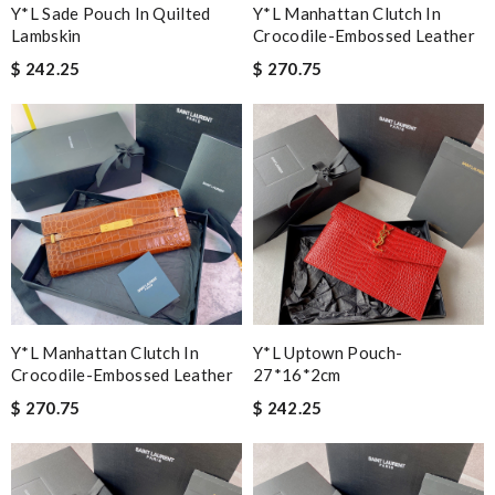
Y*L Sade Pouch In Quilted
Y*L Manhattan Clutch In
Lambskin
Crocodile-Embossed Leather
$ 242.25
$ 270.75
Y*L Manhattan Clutch In
Y*L Uptown Pouch-
Crocodile-Embossed Leather
27*16*2cm
$ 270.75
$ 242.25