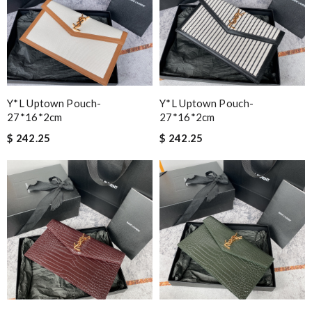
Y*L Uptown Pouch-
Y*L Uptown Pouch-
27*16*2cm
27*16*2cm
$ 242.25
$ 242.25