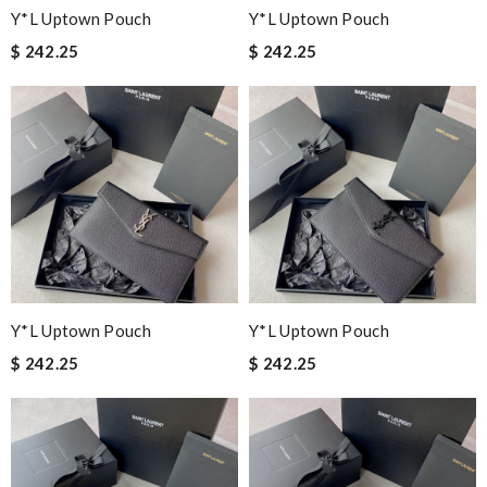
Y*L Uptown Pouch
Y*L Uptown Pouch
$ 242.25
$ 242.25
Y*L Uptown Pouch
Y*L Uptown Pouch
$ 242.25
$ 242.25