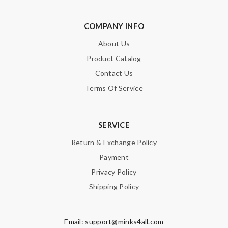
COMPANY INFO
About Us
Product Catalog
Contact Us
Terms Of Service
SERVICE
Return & Exchange Policy
Payment
Privacy Policy
Shipping Policy
Email:
support@minks4all.com