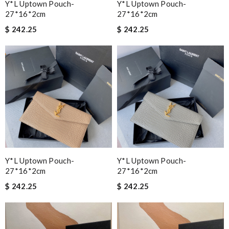
Y*L Uptown Pouch-
Y*L Uptown Pouch-
27*16*2cm
27*16*2cm
$ 242.25
$ 242.25
Y*L Uptown Pouch-
Y*L Uptown Pouch-
27*16*2cm
27*16*2cm
$ 242.25
$ 242.25