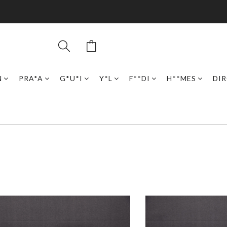
N
PRA*A
G*U*I
Y*L
F**DI
H**MES
DI