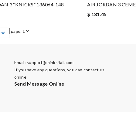
AN 3 “KNICKS” 136064-148
AIR JORDAN 3 CEME
$ 181.45
End
Email:
support@minks4all.com
If you have any questions, you can contact us
online
Send Message Online