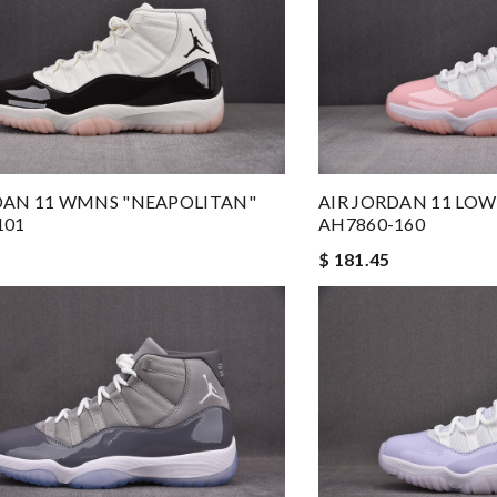
DAN 11 WMNS "NEAPOLITAN"
AIR JORDAN 11 LOW
101
AH7860-160
$ 181.45