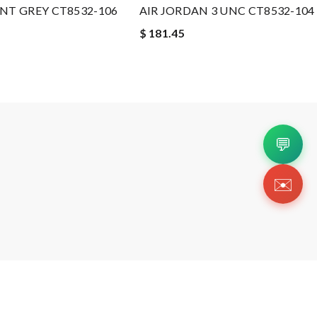
NT GREY CT8532-106
AIR JORDAN 3 UNC CT8532-104
$ 181.45
💬
✉️