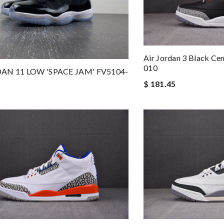
Air Jordan 3 Black C
010
DAN 11 LOW 'SPACE JAM' FV5104-
$ 181.45