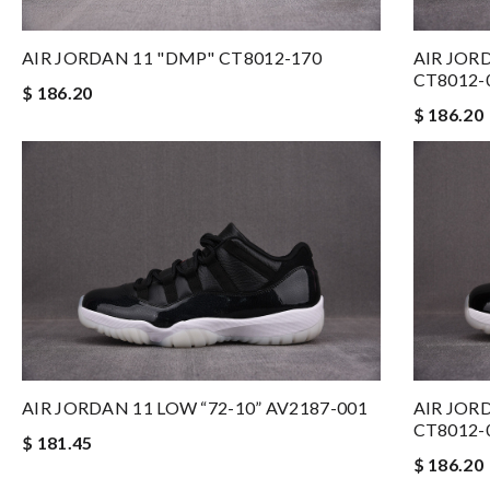
AIR JORDAN 11 "DMP" CT8012-170
AIR JOR
CT8012-
$ 186.20
$ 186.20
AIR JORDAN 11 LOW “72-10” AV2187-001
AIR JOR
CT8012-
$ 181.45
$ 186.20