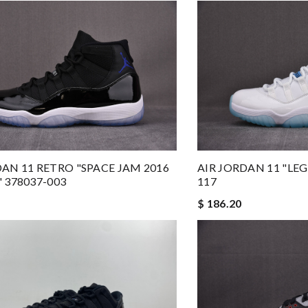
DAN 11 RETRO "SPACE JAM 2016
AIR JORDAN 11 "LEG
 378037-003
117
$ 186.20