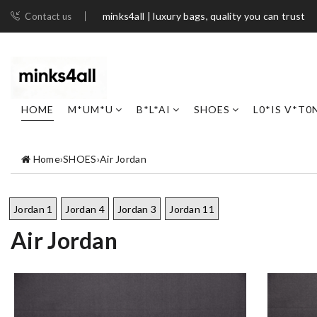
minks4all | luxury bags, quality you can trust
Contact us
HOME
M*UM*U
B*L*AI
SHOES
L0*IS V*T0
Home
›
SHOES
›
Air Jordan
Jordan 1
Jordan 4
Jordan 3
Jordan 11
Air Jordan