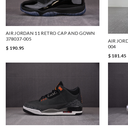
AIR JORDAN 11 RETRO CAP AND GOWN
378037-005
AIR JOR
004
$ 190.95
$ 181.45