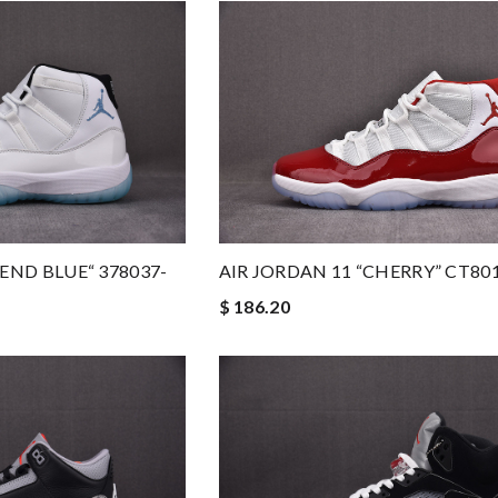
AIR JORDAN 11 “CHERRY” CT80
END BLUE“ 378037-
$ 186.20