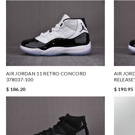
AIR JORDAN 11 RETRO CONCORD
AIR JOR
378037-100
RELEASE"
$ 186.20
$ 190.95