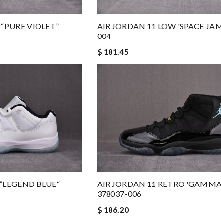
 “PURE VIOLET”
AIR JORDAN 11 LOW 'SPACE JAM
004
$ 181.45
”LEGEND BLUE“
AIR JORDAN 11 RETRO 'GAMMA
378037-006
$ 186.20