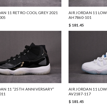
DAN 11 RETRO COOL GREY 2021
AIR JORDAN 11 LOW
005
AH7860-101
$ 181.45
DAN 11 “25TH ANNIVERSARY”
AIR JORDAN 11 LOW
011
AV2187-117
$ 181.45