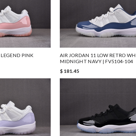
 LEGEND PINK
AIR JORDAN 11 LOW RETRO WH
MIDNIGHT NAVY | FV5104-104
$ 181.45