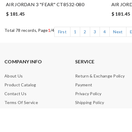
AIR JORDAN 3 "FEAR" CT8532-080
AIR JORD
$ 181.45
$ 181.45
Total 78 records, Page
1
/4
First
1
2
3
4
Next
COMPANY INFO
SERVICE
About Us
Return & Exchange Policy
Product Catalog
Payment
Contact Us
Privacy Policy
Terms Of Service
Shipping Policy