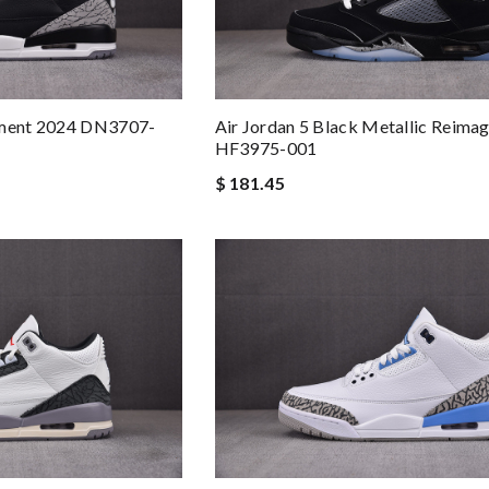
ement 2024 DN3707-
Air Jordan 5 Black Metallic Reima
HF3975-001
$ 181.45