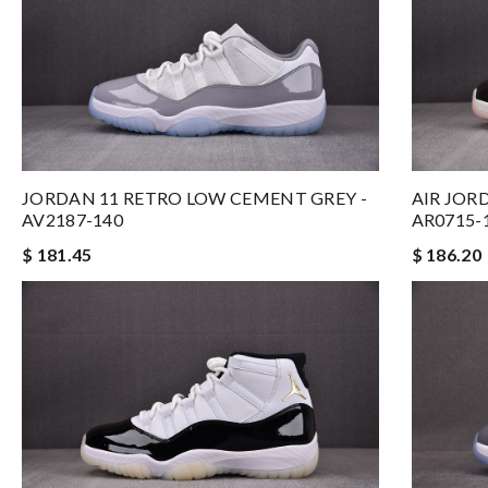
JORDAN 11 RETRO LOW CEMENT GREY -
AIR JOR
AV2187-140
AR0715-
$ 181.45
$ 186.20