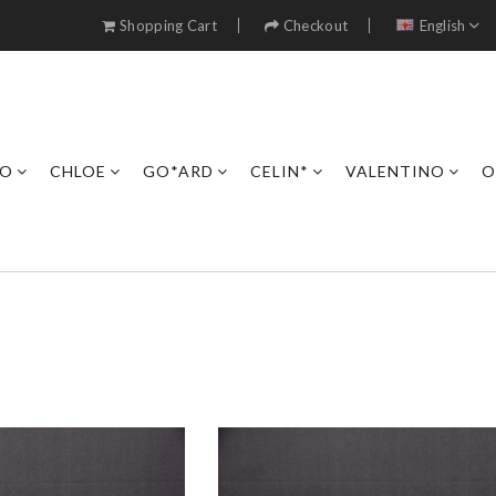
Shopping Cart
Checkout
English
RO
CHLOE
GO*ARD
CELIN*
VALENTINO
O