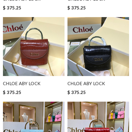
$ 375.25
$ 375.25
CHLOE ABY LOCK
CHLOE ABY LOCK
$ 375.25
$ 375.25