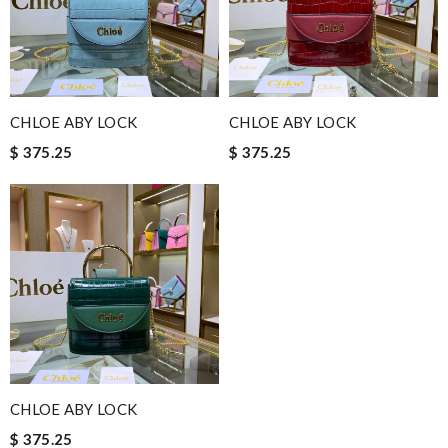
CHLOE ABY LOCK
CHLOE ABY LOCK
$ 375.25
$ 375.25
CHLOE ABY LOCK
$ 375.25