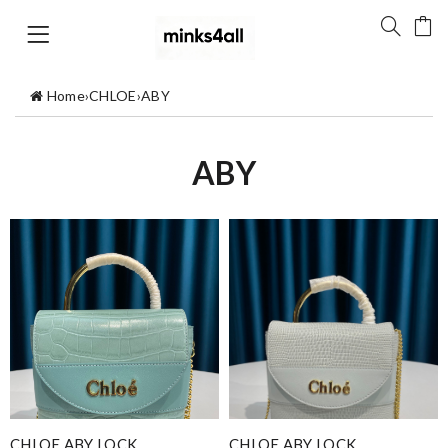
Home
›
CHLOE
›
ABY
ABY
CHLOE ABY LOCK
CHLOE ABY LOCK