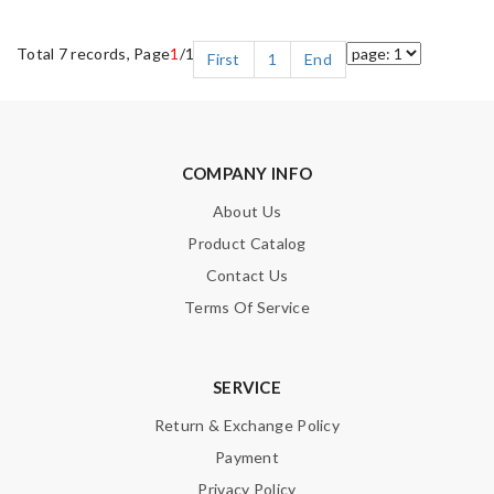
Total 7 records, Page
1
/1
First
1
End
COMPANY INFO
About Us
Product Catalog
Contact Us
Terms Of Service
SERVICE
Return & Exchange Policy
Payment
Privacy Policy