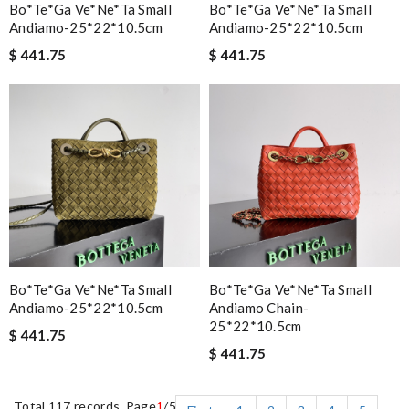
Bo*te*ga Ve*ne*ta Small
Bo*te*ga Ve*ne*ta Small
Andiamo-25*22*10.5cm
Andiamo-25*22*10.5cm
$ 441.75
$ 441.75
Bo*te*ga Ve*ne*ta Small
Bo*te*ga Ve*ne*ta Small
Andiamo-25*22*10.5cm
Andiamo Chain-
25*22*10.5cm
$ 441.75
$ 441.75
Total 117 records, Page
1
/5