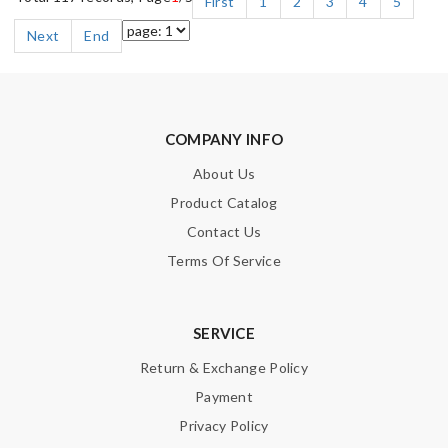
First
1
2
3
4
5
Next
End
COMPANY INFO
About Us
Product Catalog
Contact Us
Terms Of Service
SERVICE
Return & Exchange Policy
Payment
Privacy Policy