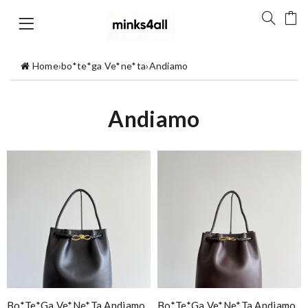
Home
›
bo*te*ga Ve*ne*ta
›
Andiamo
Andiamo
Bo*te*ga Ve*ne*ta Andiamo
Bo*te*ga Ve*ne*ta Andiamo