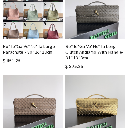
Bo*te*ga Ve*ne*ta Large
Bo*te*ga Ve*ne*ta Long
Parachute - 30*26*20cm
Clutch Andiamo With Handle-
31*13*3cm
$ 451.25
$ 375.25