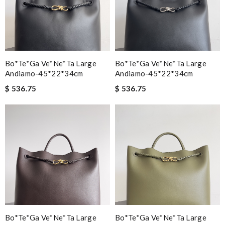
Bo*te*ga Ve*ne*ta Large
Bo*te*ga Ve*ne*ta Large
Andiamo-45*22*34cm
Andiamo-45*22*34cm
$ 536.75
$ 536.75
Bo*te*ga Ve*ne*ta Large
Bo*te*ga Ve*ne*ta Large