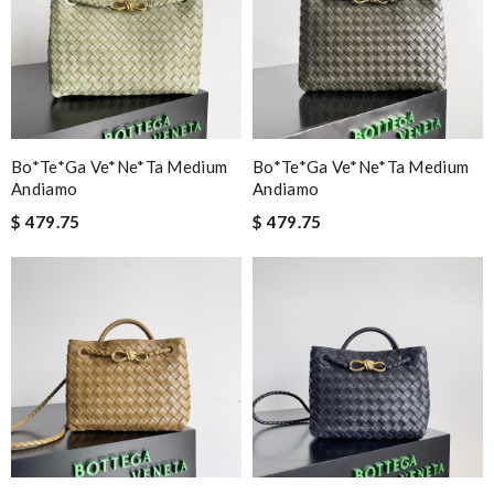
Bo*te*ga Ve*ne*ta Medium
Bo*te*ga Ve*ne*ta Medium
Andiamo
Andiamo
$ 479.75
$ 479.75