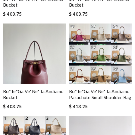
Bucket
Bucket
$ 403.75
$ 403.75
Bo*te*ga Ve*ne*ta Andiamo
Bo*te*ga Ve*ne*ta Andiamo
Bucket
Parachute Small Shoulder Bag
$ 403.75
$ 413.25