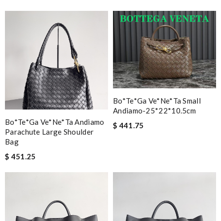
Bo*te*ga Ve*ne*ta Small
Andiamo-25*22*10.5cm
Bo*te*ga Ve*ne*ta Andiamo
$ 441.75
Parachute Large Shoulder
Bag
$ 451.25