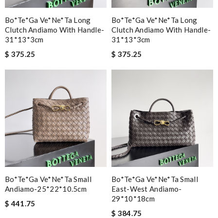
Bo*te*ga Ve*ne*ta Long
Bo*te*ga Ve*ne*ta Long
Clutch Andiamo With Handle-
Clutch Andiamo With Handle-
31*13*3cm
31*13*3cm
$ 375.25
$ 375.25
Bo*te*ga Ve*ne*ta Small
Bo*te*ga Ve*ne*ta Small
Andiamo-25*22*10.5cm
East-West Andiamo-
29*10*18cm
$ 441.75
$ 384.75