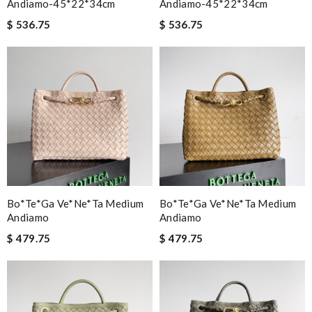
Andiamo-45*22*34cm
Andiamo-45*22*34cm
$ 536.75
$ 536.75
Bo*te*ga Ve*ne*ta Medium
Bo*te*ga Ve*ne*ta Medium
Andiamo
Andiamo
$ 479.75
$ 479.75