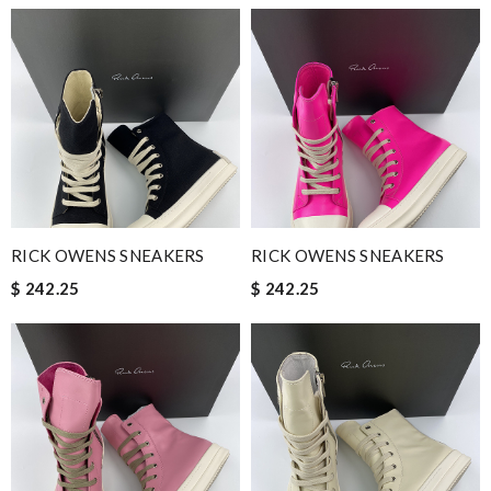
RICK OWENS SNEAKERS
RICK OWENS SNEAKERS
$ 242.25
$ 242.25