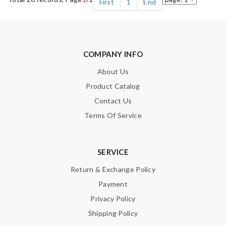
First
1
End
COMPANY INFO
About Us
Product Catalog
Contact Us
Terms Of Service
SERVICE
Return & Exchange Policy
Payment
Privacy Policy
Shipping Policy