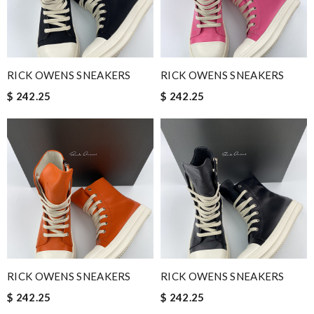
RICK OWENS SNEAKERS
RICK OWENS SNEAKERS
$ 242.25
$ 242.25
RICK OWENS SNEAKERS
RICK OWENS SNEAKERS
$ 242.25
$ 242.25