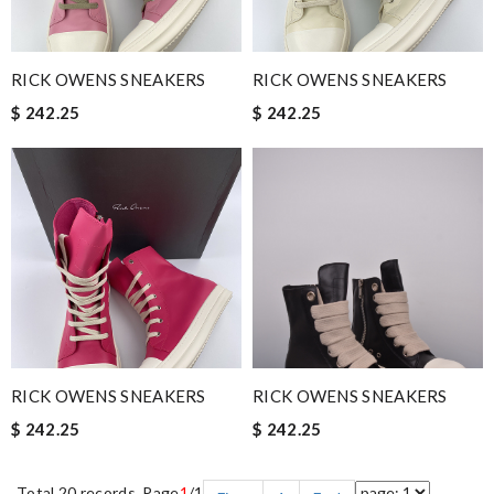
RICK OWENS SNEAKERS
RICK OWENS SNEAKERS
$ 242.25
$ 242.25
RICK OWENS SNEAKERS
RICK OWENS SNEAKERS
$ 242.25
$ 242.25
Total 20 records, Page
1
/1