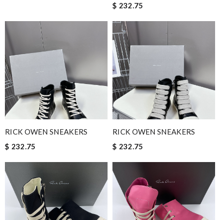
$ 232.75
RICK OWEN SNEAKERS
RICK OWEN SNEAKERS
$ 232.75
$ 232.75