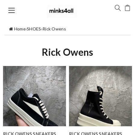
Home
›
SHOES
›
Rick Owens
Rick Owens
RICK OWENS SNEAKERS
RICK OWENS SNEAKERS