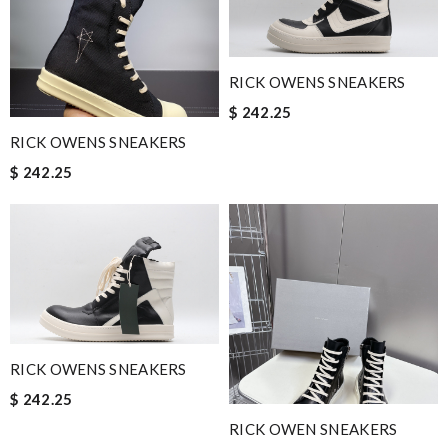
RICK OWENS SNEAKERS
$ 242.25
RICK OWENS SNEAKERS
$ 242.25
RICK OWENS SNEAKERS
$ 242.25
RICK OWEN SNEAKERS