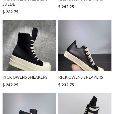
SUEDE
$ 242.25
$ 232.75
RICK OWENS SNEAKERS
RICK OWENS SNEAKERS
$ 242.25
$ 232.75