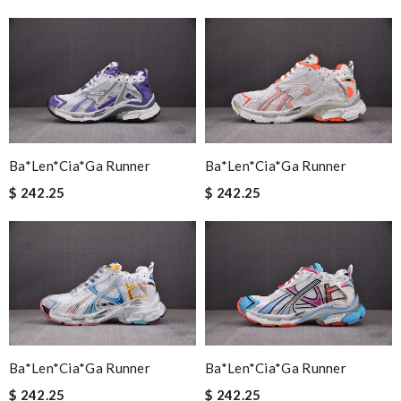
Ba*len*cia*ga Runner
Ba*len*cia*ga Runner
$ 242.25
$ 242.25
Ba*len*cia*ga Runner
Ba*len*cia*ga Runner
$ 242.25
$ 242.25