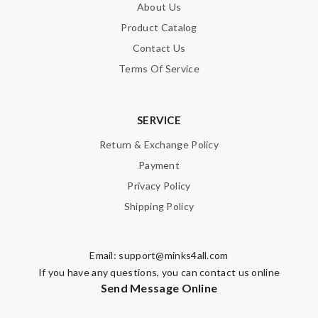
About Us
Product Catalog
Contact Us
Terms Of Service
SERVICE
Return & Exchange Policy
Payment
Privacy Policy
Shipping Policy
Email:
support@minks4all.com
If you have any questions, you can contact us online
Send Message Online