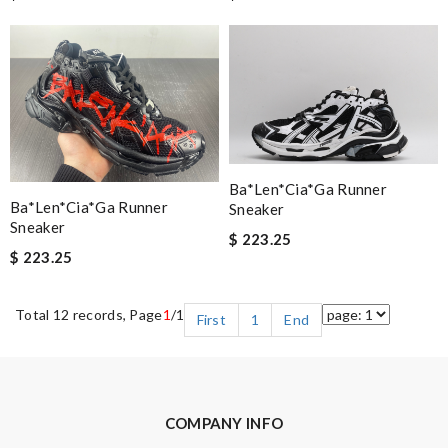
Ba*len*cia*ga Runner
Ba*len*cia*ga Runner
Sneaker
Sneaker
$ 223.25
$ 223.25
Total 12 records, Page
1
/1
First
1
End
COMPANY INFO