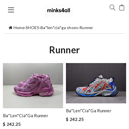
Home
›
SHOES
›
Ba*len*cia*ga shoes
›
Runner
Runner
Ba*len*cia*ga Runner
Ba*len*cia*ga Runner
$ 242.25
$ 242.25