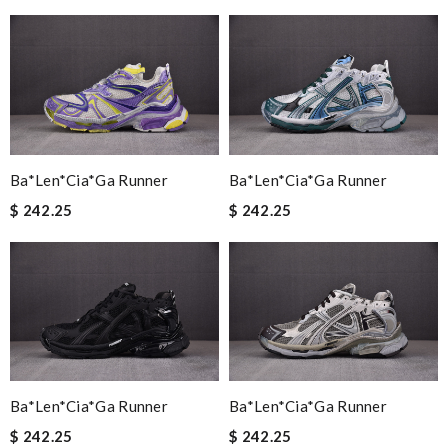
Ba*len*cia*ga Runner
Ba*len*cia*ga Runner
$ 242.25
$ 242.25
Ba*len*cia*ga Runner
Ba*len*cia*ga Runner
$ 242.25
$ 242.25