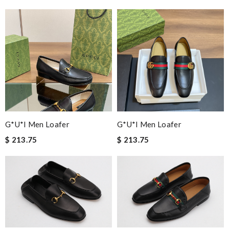
G*u*i Men Loafer
G*u*i Men Loafer
$ 213.75
$ 213.75