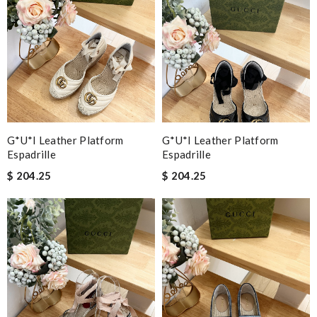
G*u*i Leather Platform
G*u*i Leather Platform
Espadrille
Espadrille
$ 204.25
$ 204.25