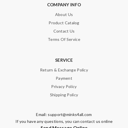
COMPANY INFO
About Us
Product Catalog
Contact Us
Terms Of Service
SERVICE
Return & Exchange Policy
Payment
Privacy Policy
Shipping Policy
Email:
support@minks4all.com
If you have any questions, you can contact us online
Send Message Online