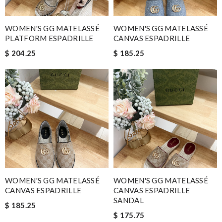
WOMEN'S GG MATELASSÉ
WOMEN'S GG MATELASSÉ
PLATFORM ESPADRILLE
CANVAS ESPADRILLE
$ 204.25
$ 185.25
WOMEN'S GG MATELASSÉ
WOMEN'S GG MATELASSÉ
CANVAS ESPADRILLE
CANVAS ESPADRILLE
SANDAL
$ 185.25
$ 175.75