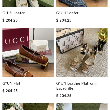
G*u*i Loafer
G*u*i Loafer
$ 204.25
$ 204.25
G*u*i Flat
G*u*i Leather Platform
Espadrille
$ 204.25
$ 204.25