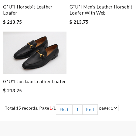
G*u*i Horsebit Leather
G*u*i Men's Leather Horsebit
Loafer
Loafer With Web
$ 213.75
$ 213.75
G*u*i Jordaan Leather Loafer
$ 213.75
Total 15 records, Page
1
/1
First
1
End