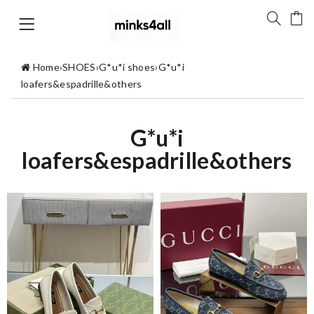
Home
›
SHOES
›
G*u*i shoes
›
G*u*i
loafers&espadrille&others
G*u*i
loafers&espadrille&others