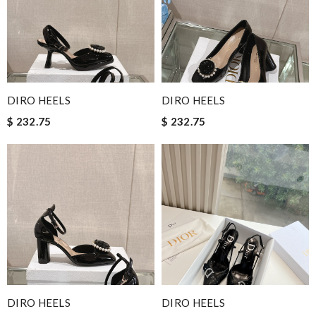
DIRO HEELS
DIRO HEELS
$ 232.75
$ 232.75
DIRO HEELS
DIRO HEELS