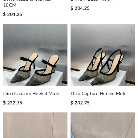
10CM
$ 204.25
$ 204.25
Diro Capture Heeled Mule
Diro Capture Heeled Mule
$ 232.75
$ 232.75