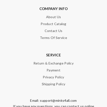
COMPANY INFO
About Us
Product Catalog
Contact Us
Terms Of Service
SERVICE
Return & Exchange Policy
Payment
Privacy Policy
Shipping Policy
Email:
support@minks4all.com
If you have any questions, you can contact us online