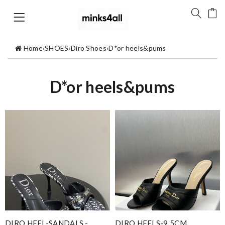
Home
›
SHOES
›
Diro Shoes
›
D*or heels&pums
D*or heels&pums
DIRO HEEL-SANDALS -
DIRO HEELS-9.5CM