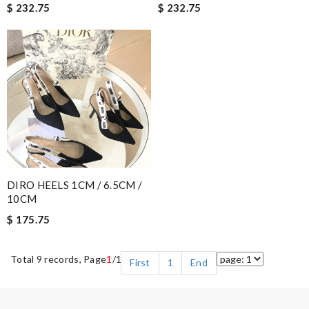
$ 232.75
$ 232.75
DIRO HEELS 1CM / 6.5CM /
10CM
$ 175.75
Total 9 records, Page
1
/1
First
1
End