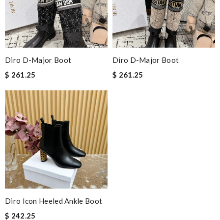
Diro D-Major Boot
Diro D-Major Boot
$ 261.25
$ 261.25
Diro Icon Heeled Ankle Boot
$ 242.25