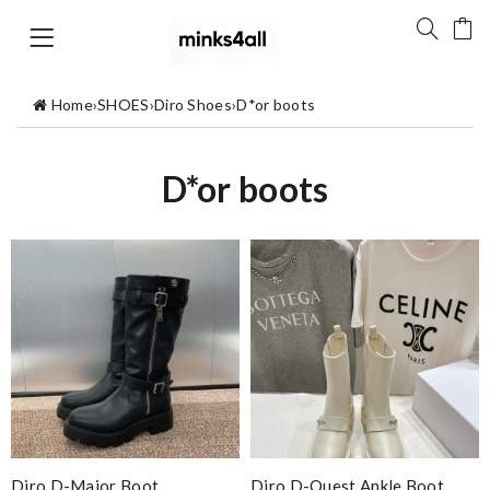
Home
›
SHOES
›
Diro Shoes
›
D*or boots
D*or boots
Diro D-Major Boot
Diro D-Quest Ankle Boot