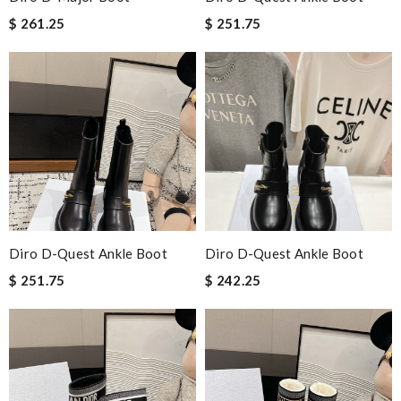
$ 261.25
$ 251.75
Diro D-Quest Ankle Boot
Diro D-Quest Ankle Boot
$ 251.75
$ 242.25