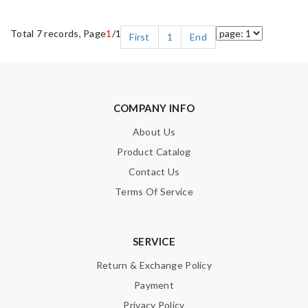
Total 7 records, Page
1
/1
First
1
End
COMPANY INFO
About Us
Product Catalog
Contact Us
Terms Of Service
SERVICE
Return & Exchange Policy
Payment
Privacy Policy