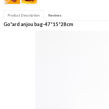
Product Description
Reviews
Go*ard anjou bag-47*15*28cm