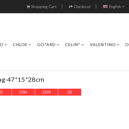
Shopping Cart
Checkout
English
RO
CHLOE
GO*ARD
CELIN*
VALENTINO
O
Bag-47*15*28cm
D
20
H
20
M
59
S