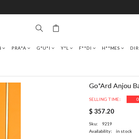
N
PRA*A
G*U*I
Y*L
F**DI
H**MES
DI
Go*ard Anjou 
SELLING TIME:
0
$ 357.20
Sku:
9219
Availability:
in stock