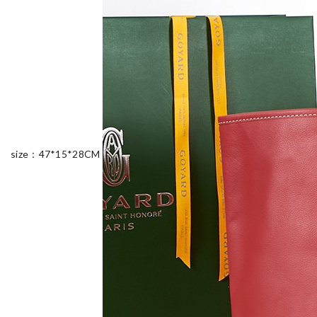
size：47*15*28CM