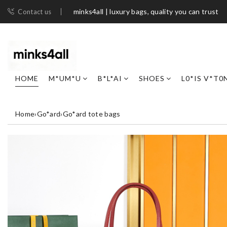
minks4all | luxury bags, quality you can trust
Contact us
HOME
M*UM*U
B*L*AI
SHOES
L0*IS V*T0
Home
›
Go*ard
›
Go*ard tote bags