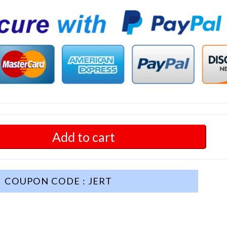
Add to cart
COUPON CODE : JERT